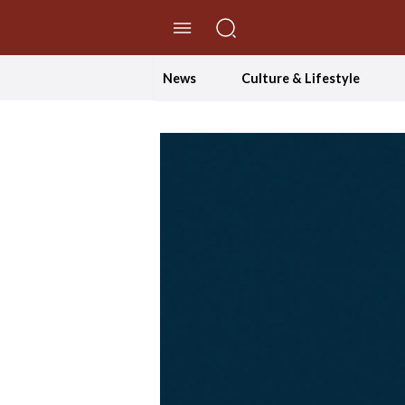
//Skip to content
News
Culture & Lifestyle