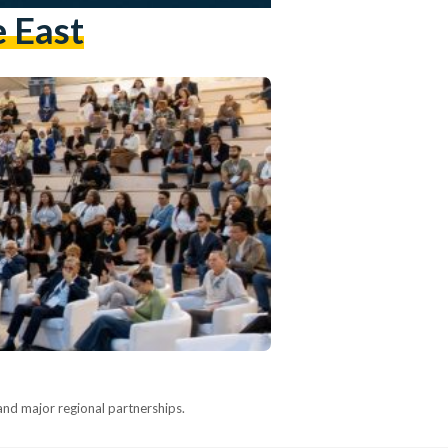
e East
nd major regional partnerships.