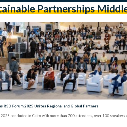
ainable Partnerships Middl
 as RSD Forum 2025 Unites Regional and Global Partners
025 concluded in Cairo with more than 700 attendees, over 100 speakers a