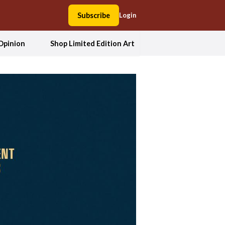
Subscribe
Login
Opinion
Shop Limited Edition Art