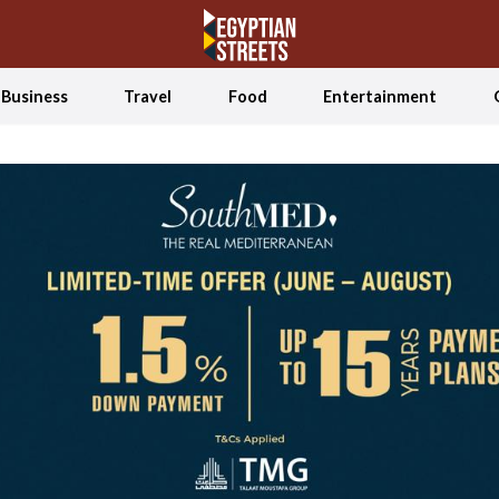
Business
Travel
Food
Entertainment