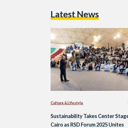
Latest News
Culture & Lifestyle
Sustainability Takes Center Stage
Cairo as RSD Forum 2025 Unites