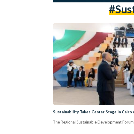
#sust
Sustainability Takes Center Stage in Cairo
The Regional Sustainable Development Forum 2