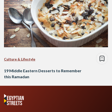
Culture & Lifestyle
19 Middle Eastern Desserts to Remember
this Ramadan