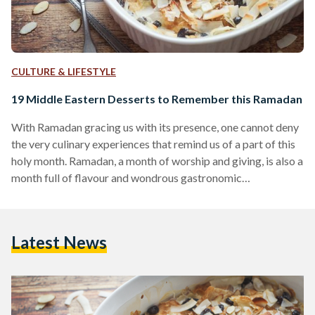
CULTURE & LIFESTYLE
19 Middle Eastern Desserts to Remember this Ramadan
With Ramadan gracing us with its presence, one cannot deny
the very culinary experiences that remind us of a part of this
holy month. Ramadan, a month of worship and giving, is also a
month full of flavour and wondrous gastronomic
experiences. From sweet honey syrups and pistachio
flavoured ice creams, to crust-less pumpkin pies, Ramadan
truly knows how to excite our taste buds. Here’s a sample of
Latest News
Ramadan’s most delectable sweets. 1. Umm Ali Umm Ali,
literally the mother…