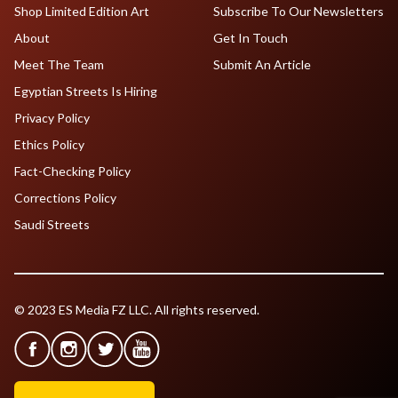
Shop Limited Edition Art
Subscribe To Our Newsletters
About
Get In Touch
Meet The Team
Submit An Article
Egyptian Streets Is Hiring
Privacy Policy
Ethics Policy
Fact-Checking Policy
Corrections Policy
Saudi Streets
© 2023 ES Media FZ LLC. All rights reserved.