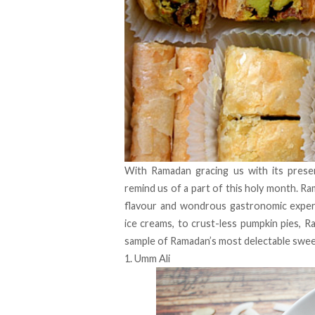
With Ramadan gracing us with its prese
remind us of a part of this holy month. Ra
flavour and wondrous gastronomic exper
ice creams, to crust-less pumpkin pies, 
sample of Ramadan’s most delectable swe
1. Umm Ali