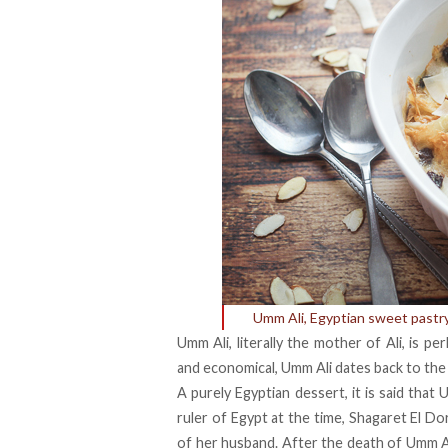
Umm Ali, Egyptian sweet pastr
Umm Ali, literally the mother of Ali, is 
and economical, Umm Ali dates back to the
A purely Egyptian dessert, it is said that
ruler of Egypt at the time, Shagaret El Do
of her husband. After the death of Umm Al