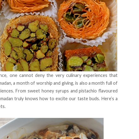
nce, one cannot deny the very culinary experiences that
madan, a month of worship and giving, is also a month full of
iences. From sweet honey syrups and pistachio flavoured
Ramadan truly knows how to excite our taste buds. Here’s a
ets.