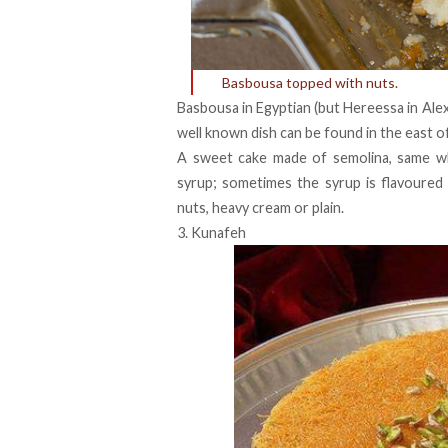
Basbousa topped with nuts.
Basbousa in Egyptian (but Hereessa in Alexa
well known dish can be found in the east o
A sweet cake made of semolina, same wh
syrup; sometimes the syrup is flavoured
nuts, heavy cream or plain.
3. Kunafeh