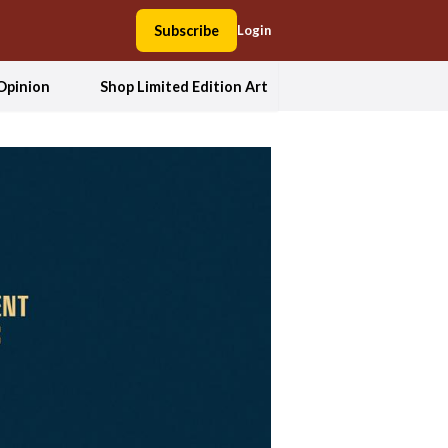
Subscribe
Login
Opinion
Shop Limited Edition Art