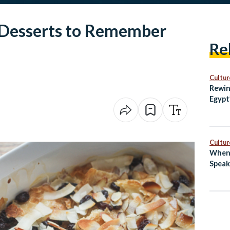
 Desserts to Remember
Re
Cultur
Rewin
Egypt
with 
Cultur
When 
Speak