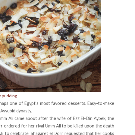
y pudding.
perhaps one of Egypt’s most favored desserts. Easy-to-make
 Ayyubid dynasty.
 Umm Ali came about after the wife of Ezz El-Din Aybek, the
rr ordered for her rival Umm Ali to be killed upon the death
i, to celebrate, Shagaret el Dorr requested that her cooks