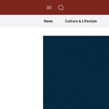
//Skip to content
News
Culture & Lifestyle