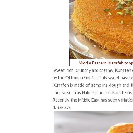
Middle Eastern Kunafeh topp
Sweet, rich, crunchy and creamy, Kunafeh 
by the Ottoman Empire. This sweet pastry 
Kunafeh is made of semolina dough and thin
cheese such as Nabulsi cheese. Kunafeh is 
Recently, the Middle East has seen variatio
4. Baklava