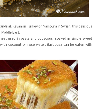
ndria), Revani in Turkey or Namoura in Syrian, this delicious
f Middle East.
eat used in pasta and couscous, soaked in simple sweet
 with coconut or rose water. Basbousa can be eaten with