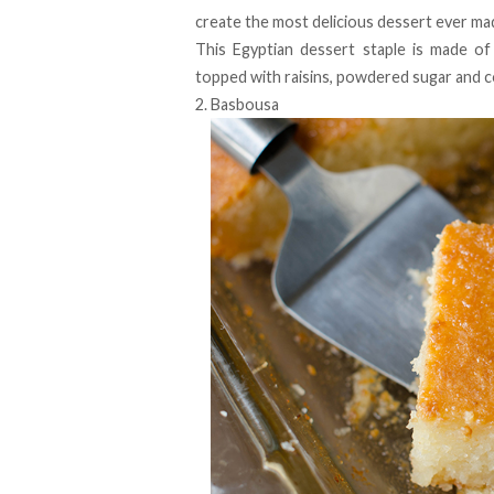
create the most delicious dessert ever mad
This Egyptian dessert staple is made of 
topped with raisins, powdered sugar and c
2. Basbousa