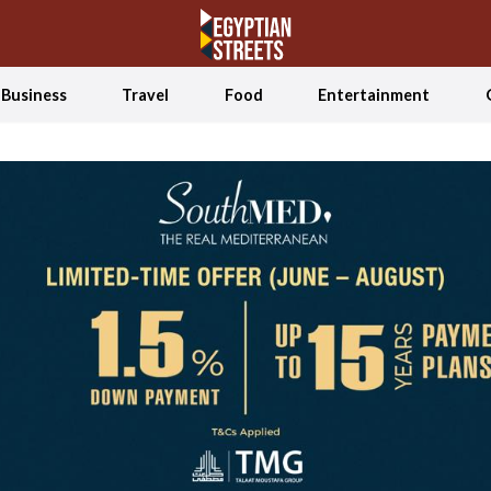
Business
Travel
Food
Entertainment