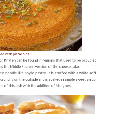
ed with pistachios.
or Knafeh can be found in regions that used to be occupied
is the Middle Eastern version of the cheese cake.
 noodle-like phyllo pastry. It is stuffed with a white soft
crunchy on the outside and is soaked in simple sweet syrup.
ns of this dish with the addition of Mangoes.