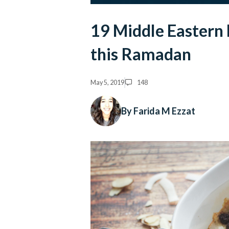
19 Middle Eastern
this Ramadan
May 5, 2019
148
By Farida M Ezzat