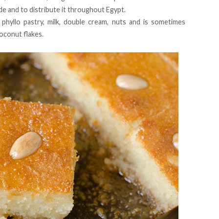
e and to distribute it throughout Egypt.
phyllo pastry, milk, double cream, nuts and is sometimes
oconut flakes.