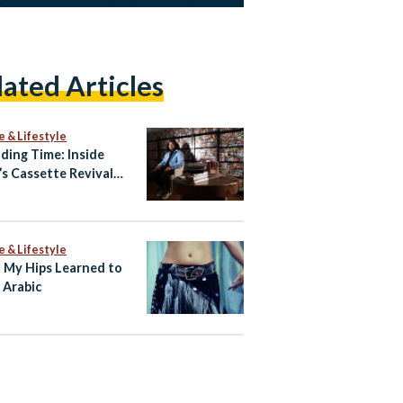
lated Articles
e & Lifestyle
ding Time: Inside
’s Cassette Revival
Amr Hamid
e & Lifestyle
My Hips Learned to
 Arabic