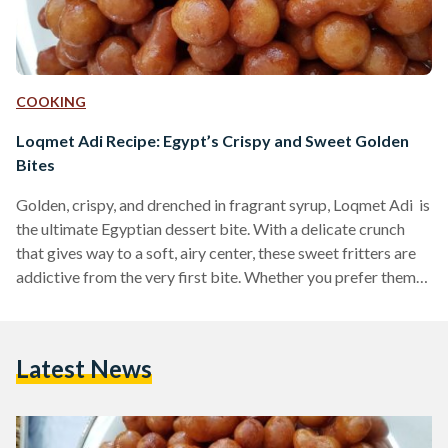
COOKING
Loqmet Adi Recipe: Egypt’s Crispy and Sweet Golden
Bites
Golden, crispy, and drenched in fragrant syrup, Loqmet Adi is
the ultimate Egyptian dessert bite. With a delicate crunch
that gives way to a soft, airy center, these sweet fritters are
addictive from the very first bite. Whether you prefer them
coated in syrup or dusted with cinnamon and sugar, these
fried delights are a must-try for any lover of Middle Eastern
desserts. Also known as Zalabya andLo2met El-2adi
Latest News
("Judge’s Bites"), this dessert has been a beloved treat in
Egypt…