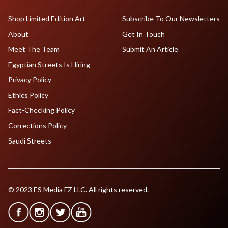
Shop Limited Edition Art
Subscribe To Our Newsletters
About
Get In Touch
Meet The Team
Submit An Article
Egyptian Streets Is Hiring
Privacy Policy
Ethics Policy
Fact-Checking Policy
Corrections Policy
Saudi Streets
© 2023 ES Media FZ LLC. All rights reserved.