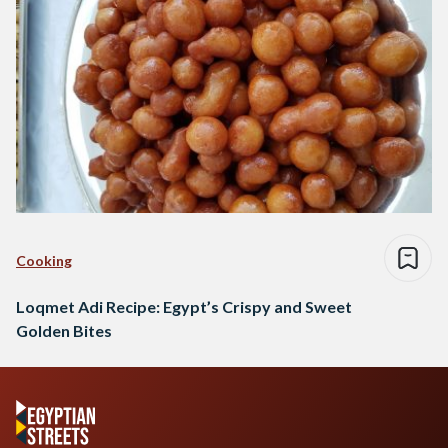
Cooking
Loqmet Adi Recipe: Egypt’s Crispy and Sweet
Golden Bites