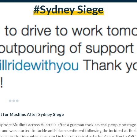
#sydney Siege
t for Muslims After Sydney Siege
support Muslims across Australia after a gunman took several people hostage 
r and was started to tackle anti-Islam sentiment following the incident at the
 afraid to ride public transport in fear of reprisal attacks. According to ABC