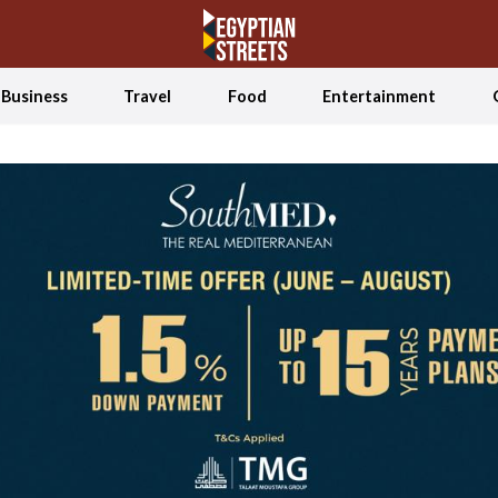
Business
Travel
Food
Entertainment