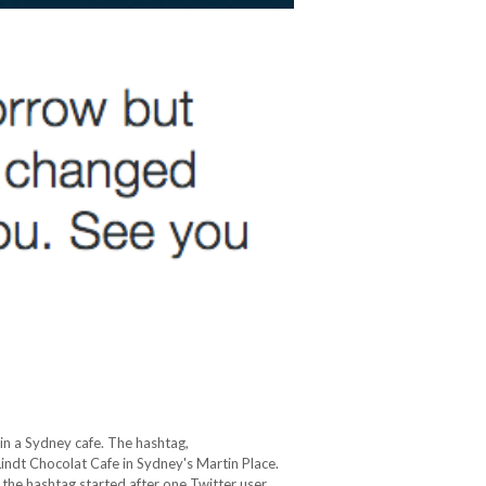
in a Sydney cafe. The hashtag,
 Lindt Chocolat Cafe in Sydney's Martin Place.
, the hashtag started after one Twitter user