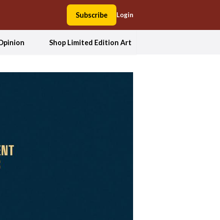
Subscribe
Login
Opinion
Shop Limited Edition Art