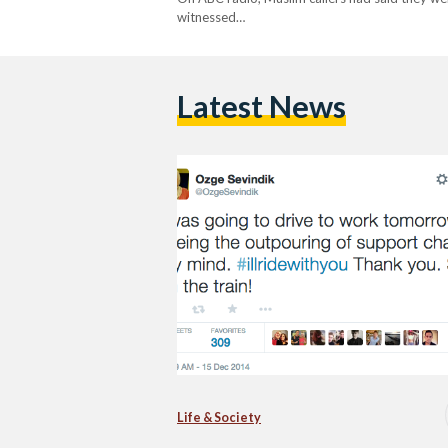
witnessed…
Latest News
Life & Society