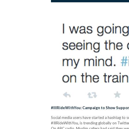
#IllRideWithYou: Campaign to Show Suppor
Social media users have started a hashtag to 
#IllRideWithYou, is trending globally on Twitte
On ABC radio, Muslim callers had said they were