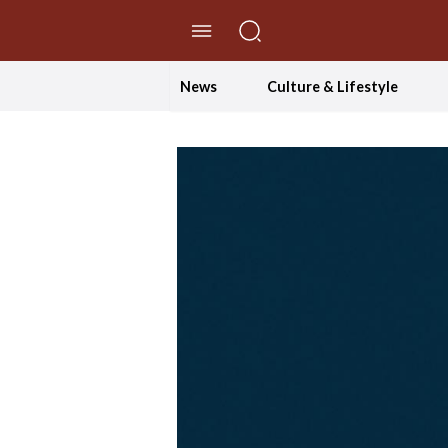
//Skip to content
News
Culture & Lifestyle