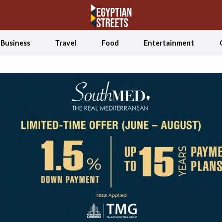
Business
Travel
Food
Entertainment