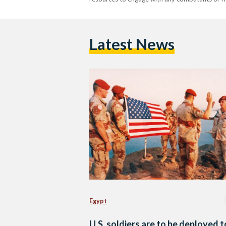
Latest News
Egypt
U.S. soldiers are to be deployed t