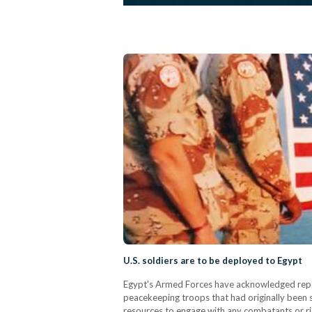
U.S. soldiers are to be deployed to Egypt
Egypt's Armed Forces have acknowledged report
peacekeeping troops that had originally been 
resources to engage with any combatants or rio