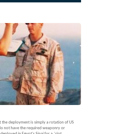
 the deployment is simply a rotation of US
 do not have the required weaponry or
eployed in Egypt’s Sinai for a ‘riot…