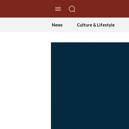
//Skip to content
News
Culture & Lifestyle