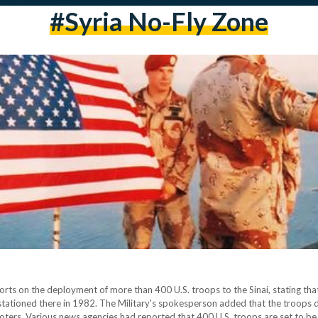
#Syria No-Fly Zone
s on the deployment of more than 400 U.S. troops to the Sinai, stating that
stationed there in 1982. The Military's spokesperson added that the troops
ters. Various news agencies had reported that 400 U.S. troops are set to be d