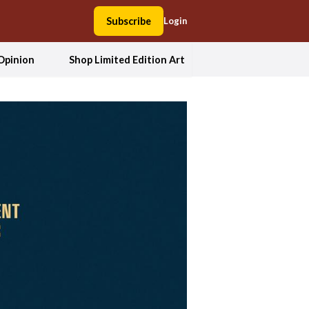
Subscribe
Login
Opinion
Shop Limited Edition Art