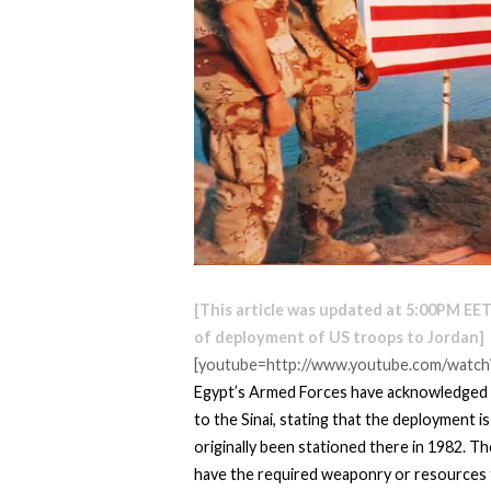
[This article was updated at 5:00PM EET
of deployment of US troops to Jordan]
[youtube=http://www.youtube.com/watch
Egypt’s Armed Forces have acknowledged 
to the Sinai, stating that the deployment 
originally been stationed there in 1982. T
have the required weaponry or resources 