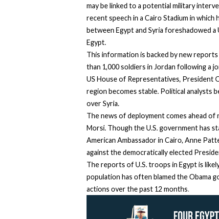
may be linked to a potential military interv
recent speech in a Cairo Stadium in which 
between Egypt and Syria foreshadowed a US 
Egypt.
This information is backed by
new reports
than 1,000 soldiers in Jordan following a jo
US House of Representatives, President Ob
region becomes stable. Political analysts b
over Syria.
The news of deployment comes ahead of n
Morsi. Though the U.S. government has sta
American Ambassador in Cairo, Anne Patte
against the democratically elected Presiden
The reports of U.S. troops in Egypt is lik
population has often blamed the Obama go
actions over the past 12 months
.