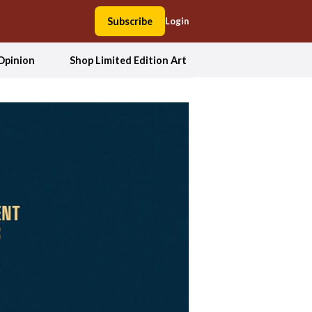
Subscribe
Login
Opinion
Shop Limited Edition Art