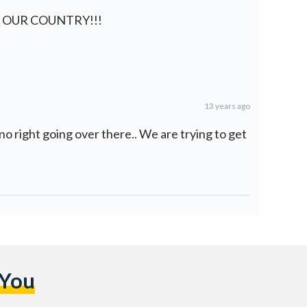
 OUR COUNTRY!!!
13 years ago
no right going over there.. We are trying to get
 You