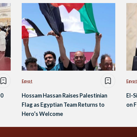
Egypt
Egypt
10
Hossam Hassan Raises Palestinian
El-S
Flag as Egyptian Team Returns to
on F
Hero’s Welcome