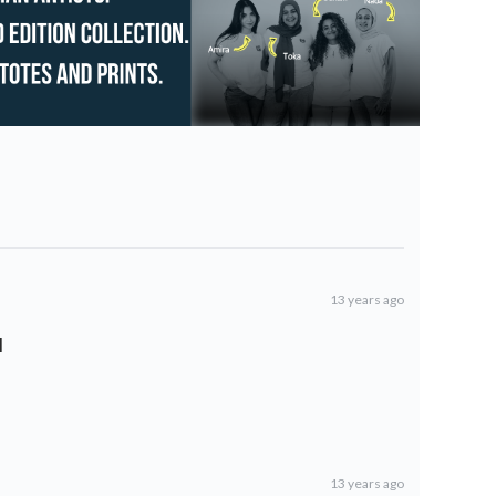
13 years ago
l
13 years ago