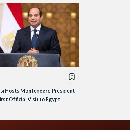
isi Hosts Montenegro President
irst Official Visit to Egypt