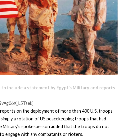
 to include a statement by Egypt’s Military and reports
?v=g06X_L5Taek]
reports on the deployment of more than 400 U.S. troops
is simply a rotation of US peacekeeping troops that had
he Military’s spokesperson added that the troops do not
to engage with any combatants or rioters.