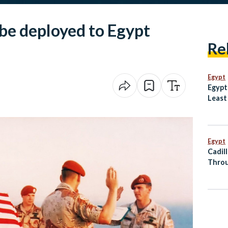
o be deployed to Egypt
Re
Egypt
Egypt
Least
Dogs
Egypt
Cadil
Throu
Al Ma