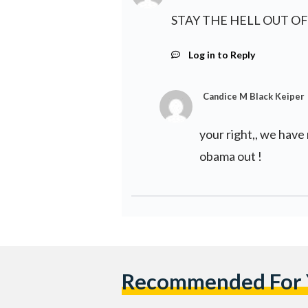
STAY THE HELL OUT OF
Log in to Reply
Candice M Black Keiper
your right,, we have 
obama out !
Recommended For