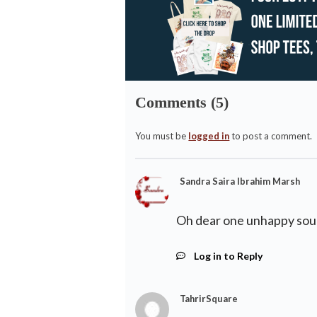
Comments (5)
You must be
logged in
to post a comment.
Sandra Saira Ibrahim Marsh
Oh dear one unhappy sou
Log in to Reply
TahrirSquare