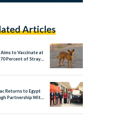
lated Articles
 Aims to Vaccinate at
 70 Percent of Stray
lac Returns to Egypt
gh Partnership With
nsour Automotive