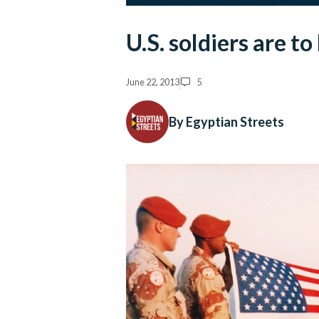
U.S. soldiers are t
June 22, 2013
5
By Egyptian Streets