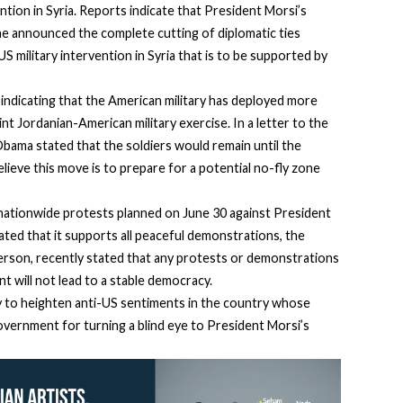
ention in Syria. Reports indicate that President Morsi’s
he announced the complete cutting of diplomatic ties
military intervention in Syria that is to be supported by
indicating that the American military has deployed more
int Jordanian-American military exercise. In a letter to the
ama stated that the soldiers would remain until the
elieve this move is to prepare for a potential no-fly zone
ationwide protests planned on June 30 against President
ted that it supports all peaceful demonstrations, the
rson, recently stated that any protests or demonstrations
t will not lead to a stable democracy.
ely to heighten anti-US sentiments in the country whose
vernment for turning a blind eye to President Morsi’s