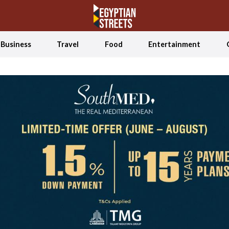
Business
Travel
Food
Entertainment