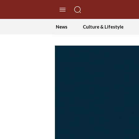
//Skip to content
News
Culture & Lifestyle