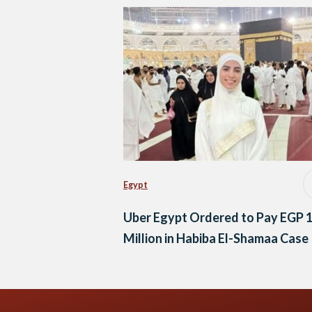
Egypt
Uber Egypt Ordered to Pay EGP 
Million in Habiba El-Shamaa Case