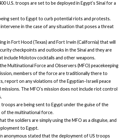
0 U.S. troops are set to be deployed in Egypt’s Sinai for a
ing sent to Egypt to curb potential riots and protests.
intervene in the case of any situation that poses a threat
ng in Fort Hood (Texas) and Fort Irwin (California) that will
ecurity checkpoints and outlooks in the Sinai and they are
hat include Molotov cocktails and other weapons.
 the Multinational Force and Observers (MFO) peacekeeping
mission, members of the force are traditionally there to
, report on any violations of the Egyptian-Israeli peace
al missions. The MFO’s mission does not include riot control
.
S. troops are being sent to Egypt under the guise of the
of the multinational force.
at the soldiers are simply using the MFO as a disguise, and
deployment to Egypt.
n anonymous stated that the deployment of US troops