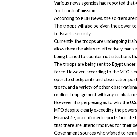
Various news agencies had reported that 40
‘riot control’ mission.
According to KDH News, the soldiers are be
The troops will also be given the power to 
to Israel’s security.
Currently, the troops are undergoing traini
allow them the ability to effectively man s
being trained to counter riot situations t
The troops are being sent to Egypt under
force. However,
according to the MFO
‘s 
operate checkpoints and observation posts
treaty, and a variety of other observation
or direct engagement with any combatants
However, it is perplexing as to why the U.
MFO despite clearly exceeding the powers 
Meanwhile, unconfirmed reports indicate th
that there are ulterior motives for their 
Government sources who wished to remai