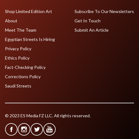
Shop Limited Edition Art
Subscribe To Our Newsletters
About
Get In Touch
Meet The Team
Submit An Article
Egyptian Streets Is Hiring
Privacy Policy
Ethics Policy
Fact-Checking Policy
Corrections Policy
Saudi Streets
© 2023 ES Media FZ LLC. All rights reserved.