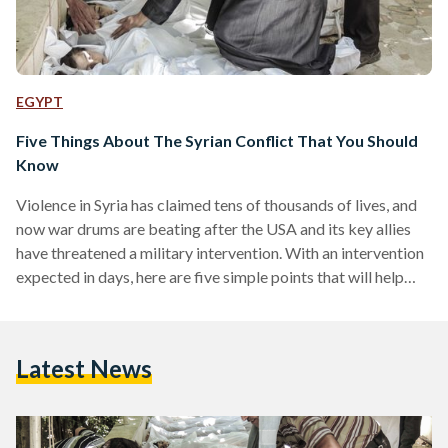
EGYPT
Five Things About The Syrian Conflict That You Should
Know
Violence in Syria has claimed tens of thousands of lives, and
now war drums are beating after the USA and its key allies
have threatened a military intervention. With an intervention
expected in days, here are five simple points that will help
you understand this complicated and cruel war. 1. Where Is
Syria? Syria, which has a population of 22.5 million, has been
rocked with more than two years of civil conflict that has
Latest News
killed at least 100,000 men, women,…