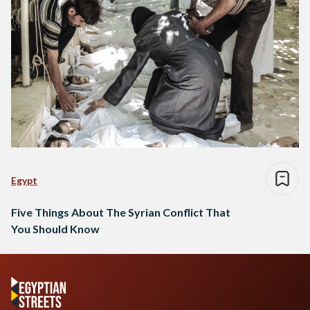
Egypt
Five Things About The Syrian Conflict That
You Should Know