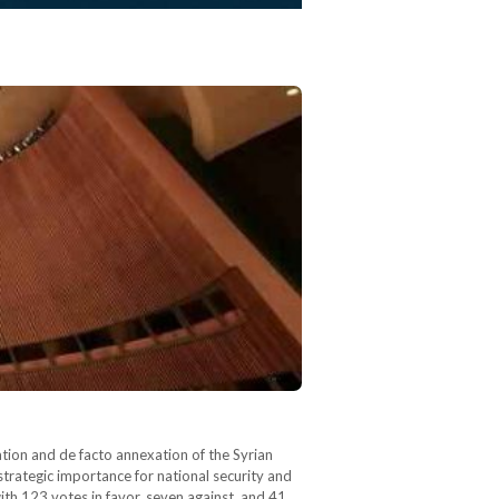
ion and de facto annexation of the Syrian
 strategic importance for national security and
th 123 votes in favor, seven against, and 41