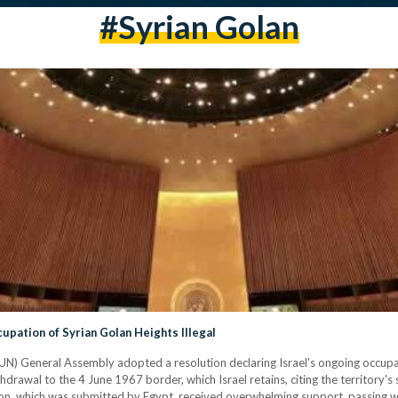
#Syrian Golan
pation of Syrian Golan Heights Illegal
N) General Assembly adopted a resolution declaring Israel's ongoing occupat
hdrawal to the 4 June 1967 border, which Israel retains, citing the territory's
ion, which was submitted by Egypt, received overwhelming support, passing wi