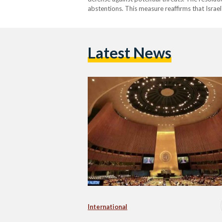
abstentions. This measure reaffirms that Israel
Latest News
International