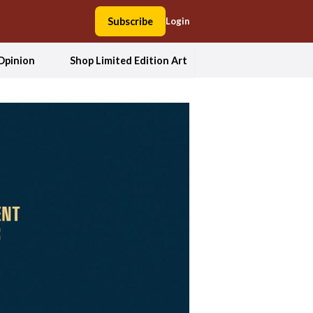
Subscribe
Login
Opinion
Shop Limited Edition Art