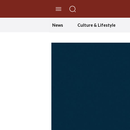
//Skip to content
News
Culture & Lifestyle