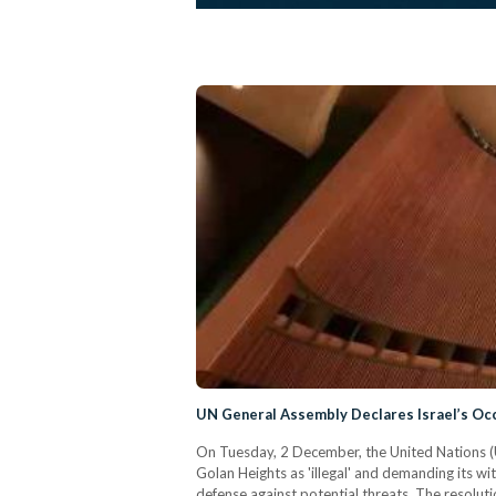
UN General Assembly Declares Israel’s Occu
On Tuesday, 2 December, the United Nations (U
Golan Heights as 'illegal' and demanding its wit
defense against potential threats. The resolut