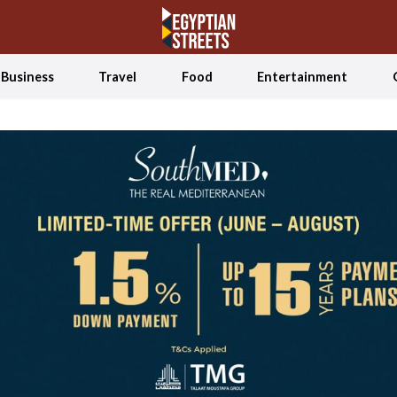
Business
Travel
Food
Entertainment