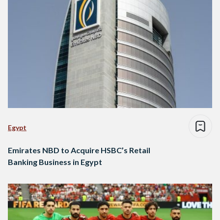
Egypt
Emirates NBD to Acquire HSBC’s Retail
Banking Business in Egypt