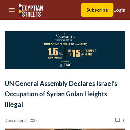
//Skip to content
Subscribe
Login
UN General Assembly Declares Israel’s
Occupation of Syrian Golan Heights
Illegal
December 3, 2025
0