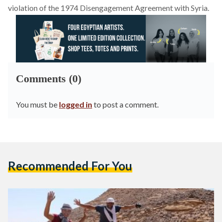
violation of the 1974 Disengagement Agreement with Syria.
Comments (0)
You must be
logged in
to post a comment.
Recommended For You