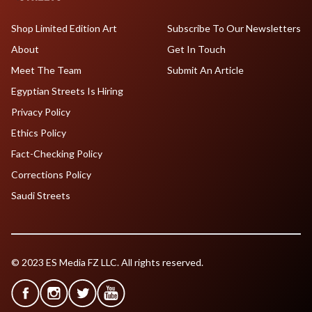
Shop Limited Edition Art
Subscribe To Our Newsletters
About
Get In Touch
Meet The Team
Submit An Article
Egyptian Streets Is Hiring
Privacy Policy
Ethics Policy
Fact-Checking Policy
Corrections Policy
Saudi Streets
© 2023 ES Media FZ LLC. All rights reserved.