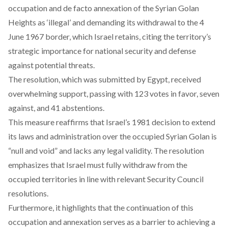
occupation and de facto annexation of the Syrian Golan
Heights as ‘illegal’ and demanding its withdrawal to the 4
June 1967 border, which Israel retains, citing the territory’s
strategic importance for national security and defense
against potential threats.
The resolution, which was
submitted
by Egypt, received
overwhelming support, passing with 123 votes in favor, seven
against, and 41 abstentions.
This measure
reaffirms
that Israel’s 1981 decision to extend
its laws and administration over the occupied Syrian Golan is
“null and void” and lacks any legal validity. The resolution
emphasizes that Israel must fully withdraw from the
occupied territories in line with relevant Security Council
resolutions.
Furthermore, it highlights that the continuation of this
occupation and annexation serves as a barrier to achieving a