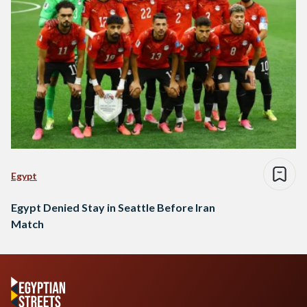
Egypt
Egypt Denied Stay in Seattle Before Iran
Match