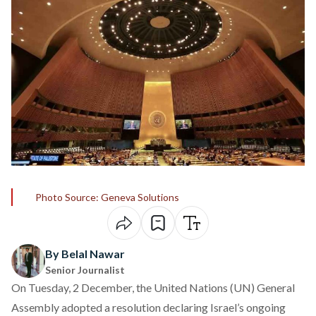
Photo Source: Geneva Solutions
By Belal Nawar
Senior Journalist
On Tuesday, 2 December, the United Nations (UN) General
Assembly
adopted
a resolution declaring Israel’s ongoing