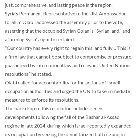
just, comprehensive, and lasting peace in the region.
Syria’s Permanent Representative to the UN, Ambassador
Ibrahim Olabi,
addressed
the assembly prior to the vote,
asserting that the occupied Syrian Golan is “Syrian land,” and
affirming Syria’s right to reclaim it.
“Our country has every right to regain this land fully… This is
a firm law that cannot be subject to compromise or pressure,
guaranteed by international law and relevant United Nations
resolutions,” he
stated
.
Olabi
called
for accountability for the actions of Israeli
occupation authorities and urged the UN to take immediate
measures to enforce its resolutions.
The backdrop to this resolution includes recent
developments following the fall of the Bashar al-Assad
regime in late 2024, during which Israel reportedly
expanded
its occupation by seizing the demilitarized buffer zone, in