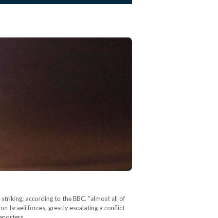
 striking, according to the BBC, "almost all of
 on Israeli forces, greatly escalating a conflict
reporters…