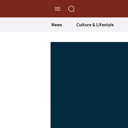
//Skip to content
News
Culture & Lifestyle