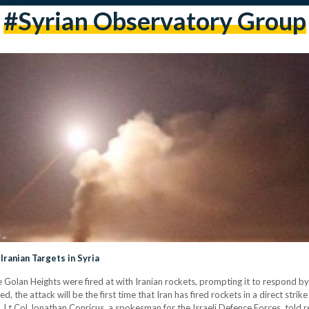
#Syrian Observatory Group
Iranian Targets in Syria
 the Golan Heights were fired at with Iranian rockets, prompting it to respond by
med, the attack will be the first time that Iran has fired rockets in a direct strike
. Lt Col Jonathan Conricus, a spokesman for the Israeli Defence Forces, told 