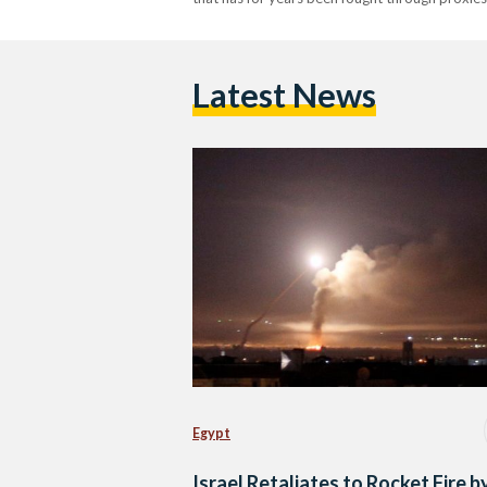
Latest News
Egypt
Israel Retaliates to Rocket Fire b