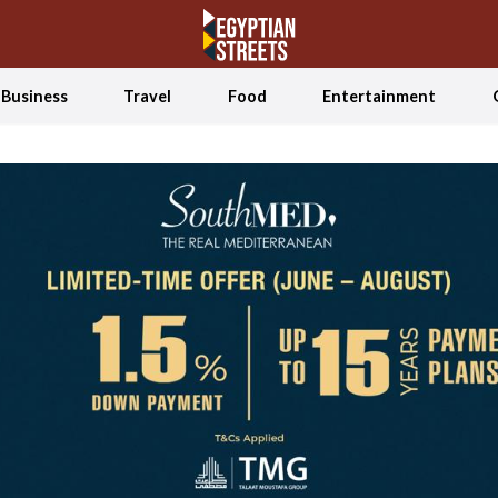
Business
Travel
Food
Entertainment