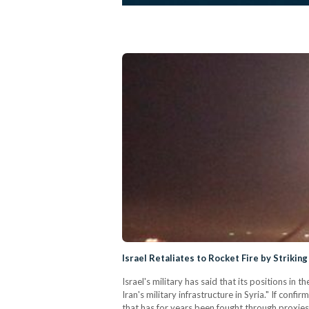
Israel Retaliates to Rocket Fire by Striking 
Israel's military has said that its positions in
Iran's military infrastructure in Syria." If confir
that has for years been fought through proxies