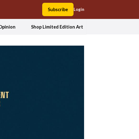
Subscribe
Login
Opinion
Shop Limited Edition Art