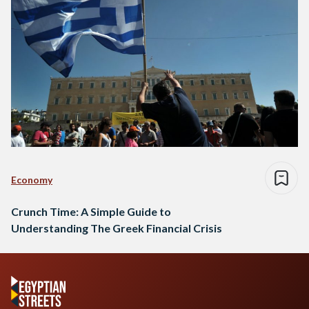
Economy
Crunch Time: A Simple Guide to
Understanding The Greek Financial Crisis