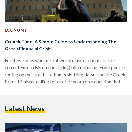
ECONOMY
Crunch Time: A Simple Guide to Understanding The
Greek Financial Crisis
For those of us who are not world class economists, the
current Euro crisis can be a (tiny) bit confusing. From people
rioting on the streets, to banks shutting down, and the Greek
Prime Minister calling for a referendum on a question that no
one really understands; everything is happening so fast that it
has become almost impossible to keep up. Back to the Start
In order to understand what is happening right now in
Latest News
Greece, it's crucial to take…