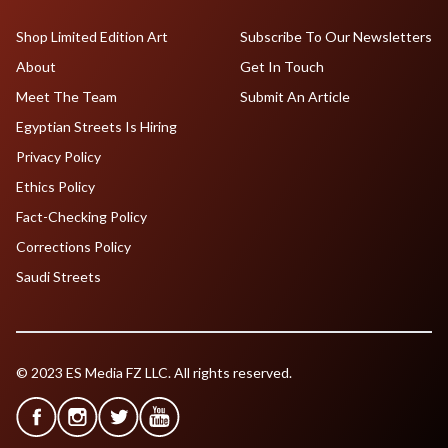
Shop Limited Edition Art
Subscribe To Our Newsletters
About
Get In Touch
Meet The Team
Submit An Article
Egyptian Streets Is Hiring
Privacy Policy
Ethics Policy
Fact-Checking Policy
Corrections Policy
Saudi Streets
© 2023 ES Media FZ LLC. All rights reserved.