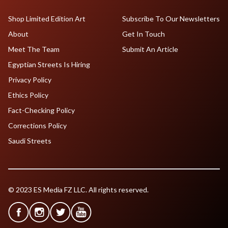
Shop Limited Edition Art
Subscribe To Our Newsletters
About
Get In Touch
Meet The Team
Submit An Article
Egyptian Streets Is Hiring
Privacy Policy
Ethics Policy
Fact-Checking Policy
Corrections Policy
Saudi Streets
© 2023 ES Media FZ LLC. All rights reserved.