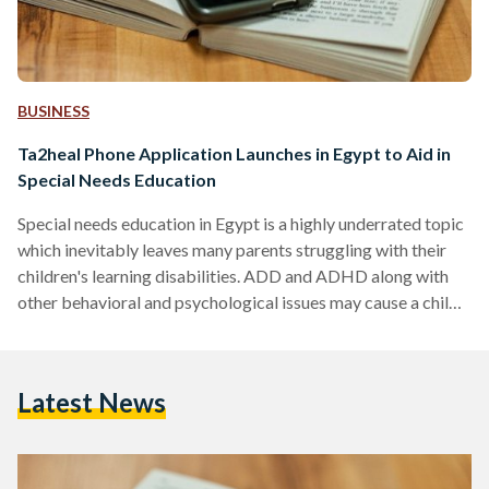
BUSINESS
Ta2heal Phone Application Launches in Egypt to Aid in
Special Needs Education
Special needs education in Egypt is a highly underrated topic
which inevitably leaves many parents struggling with their
children's learning disabilities. ADD and ADHD along with
other behavioral and psychological issues may cause a child
to be left behind in regular educational levels. However,
Ta2heal, a mobile application aims to defy and face this issue
head on. Ta2heal is a mobile application that is dedicated to
Latest News
helping special needs children in their pursuit of education
through the wonders of technology.…