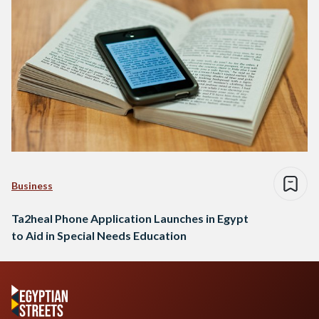
Business
Ta2heal Phone Application Launches in Egypt
to Aid in Special Needs Education