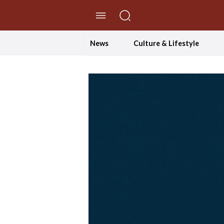
//Skip to content
News
Culture & Lifestyle