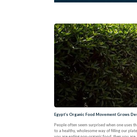
Egypt’s Organic Food Movement Grows Des
People often seem surprised when one uses the 
to a healthy, wholesome way of filling our plates
you are eating non-organic food, then you are 