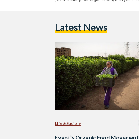
Latest News
Life & Society
Egypt’s Organic Food Movement