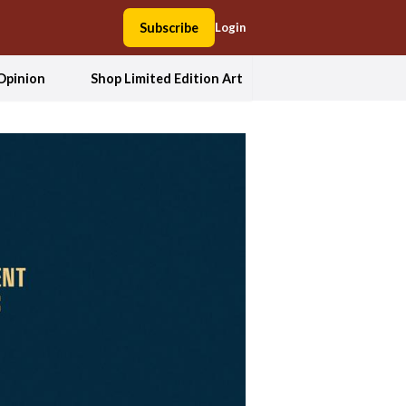
Subscribe
Login
Opinion
Shop Limited Edition Art