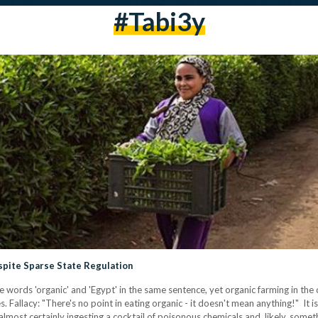
#Tabi3y
pite Sparse State Regulation
words 'organic' and 'Egypt' in the same sentence, yet organic farming in the 
. Fallacy: "There's no point in eating organic - it doesn't mean anything!" It is
almost certainly ingesting a cocktail of poisonous chemicals and, likely, some