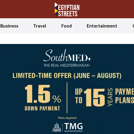
Business
Travel
Food
Entertainment