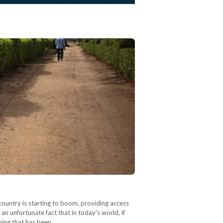
country is starting to boom, providing access
 an unfortunate fact that in today's world, if
thing that has been…