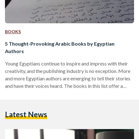
BOOKS
5 Thought-Provoking Arabic Books by Egyptian
Authors
Young Egyptians continue to inspire and impress with their
creativity, and the publishing industry is no exception. More
and more Egyptian authors are emerging to tell their stories
and have their voices heard. The books in this list offer a
small sample of what Egyptian authors have to offer, so
consider passing by your favorite bookstore to stay updated
on the latest releases! Bartaman Nutella (Jar of Nutella) by
Latest News
Mahmoud Zaki Genre: Self Help Inspired by the author’s
weight loss…