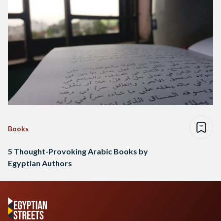
Books
5 Thought-Provoking Arabic Books by
Egyptian Authors