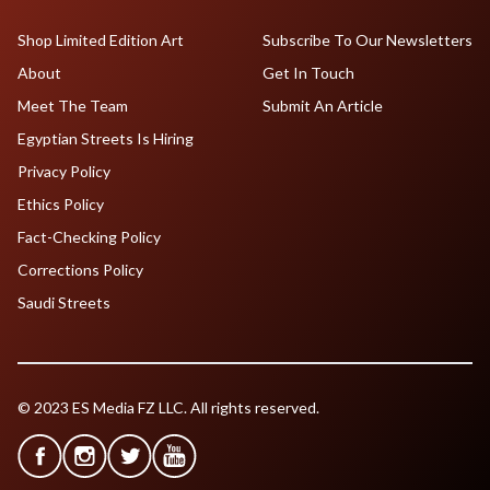
Shop Limited Edition Art
Subscribe To Our Newsletters
About
Get In Touch
Meet The Team
Submit An Article
Egyptian Streets Is Hiring
Privacy Policy
Ethics Policy
Fact-Checking Policy
Corrections Policy
Saudi Streets
© 2023 ES Media FZ LLC. All rights reserved.