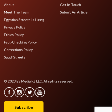
About
Get In Touch
Meet The Team
Submit An Article
Egyptian Streets Is Hiring
Privacy Policy
Ethics Policy
Fact-Checking Policy
Corrections Policy
Saudi Streets
© 2023 ES Media FZ LLC. All rights reserved.
Subscribe