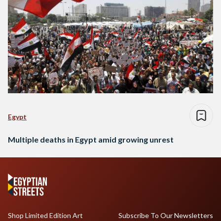
Egypt
Multiple deaths in Egypt amid growing unrest
Shop Limited Edition Art
Subscribe To Our Newsletters