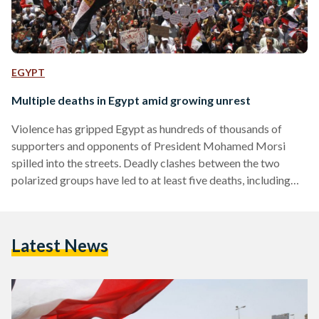
EGYPT
Multiple deaths in Egypt amid growing unrest
Violence has gripped Egypt as hundreds of thousands of
supporters and opponents of President Mohamed Morsi
spilled into the streets. Deadly clashes between the two
polarized groups have led to at least five deaths, including
that of an American student. In Egypt’s capital,
demonstrations largely remained peaceful despite minor
clashes. Supporters of Morsi filled Nasr City’s Rabaa Al-
Latest News
Adaweya square chanting “Islamic, Islamic, we want an
Islamic state,” and singing songs in favor of the President.
Meanwhile, the number of protesters…