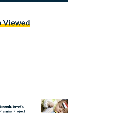
p Viewed
Enough: Egypt’s
Planning Project