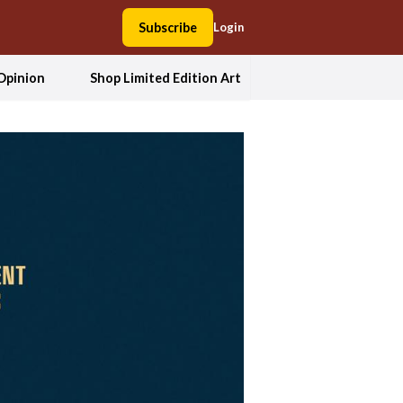
Subscribe
Login
Opinion
Shop Limited Edition Art