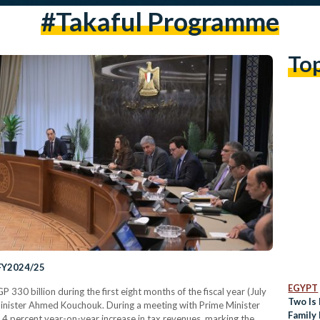
#takaful Programme
To
 FY2024/25
EGYPT
 330 billion during the first eight months of the fiscal year (July
Two Is 
inister Ahmed Kouchouk. During a meeting with Prime Minister
Family 
4 percent year-on-year increase in tax revenues, marking the