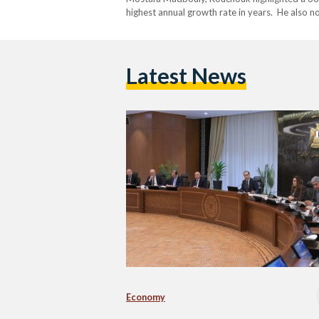
highest annual growth rate in years. He also 
burden of interest payments throughout the fi
Latest News
Economy