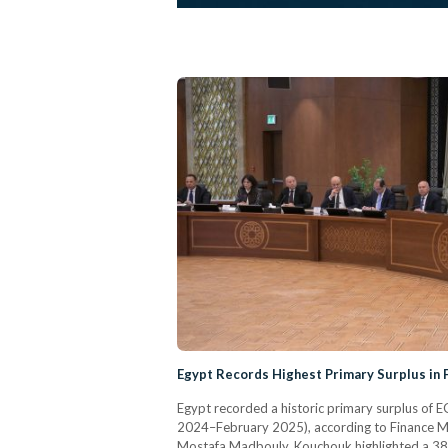
Egypt Records Highest Primary Surplus in
Egypt recorded a historic primary surplus of EGP
2024–February 2025), according to Finance M
Mostafa Madbouly, Kouchouk highlighted a 38.