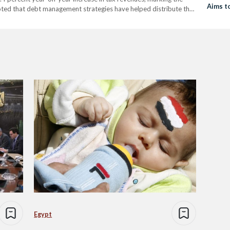
Aims t
noted that debt management strategies have helped distribute the
scal year. Spending on health and education rose by…
Egypt