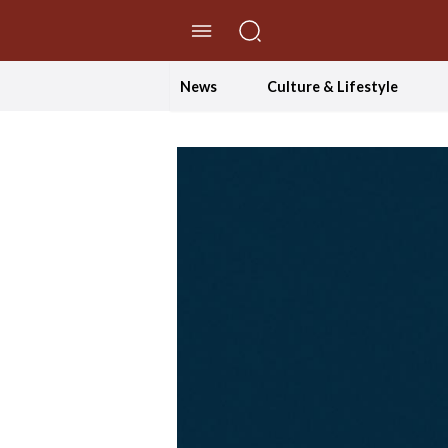
//Skip to content
News
Culture & Lifestyle