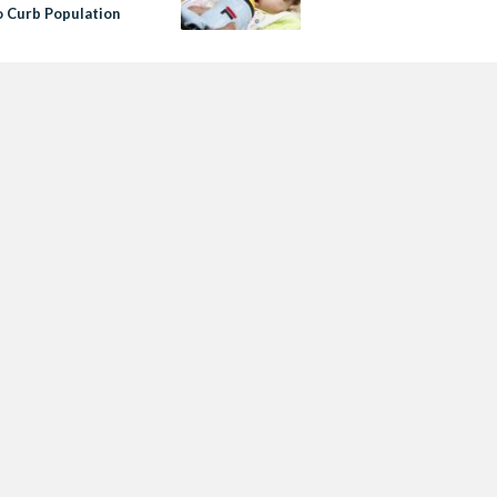
o Curb Population