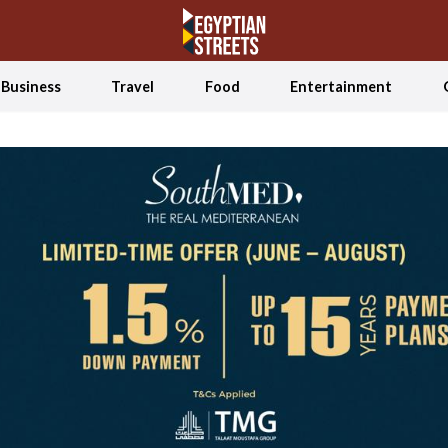
Business
Travel
Food
Entertainment