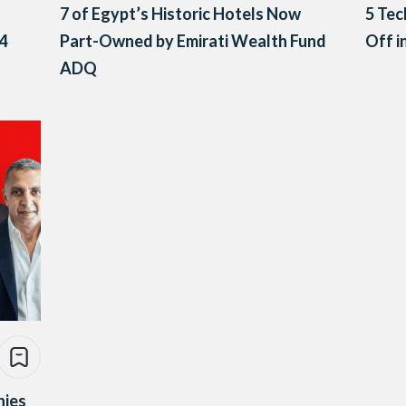
7 of Egypt’s Historic Hotels Now
5 Tec
4
Part-Owned by Emirati Wealth Fund
Off i
ADQ
nies