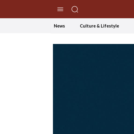
//Skip to content
News
Culture & Lifestyle