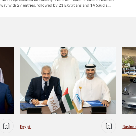
e way with 27 entries, followed by 21 Egyptians and 14 Saudis.
luence and impact of these executives on the…
Egypt
Busine