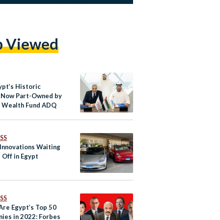
p Viewed
ypt’s Historic
 Now Part-Owned by
i Wealth Fund ADQ
SS
 Innovations Waiting
 Off in Egypt
SS
Are Egypt’s Top 50
ies in 2022: Forbes