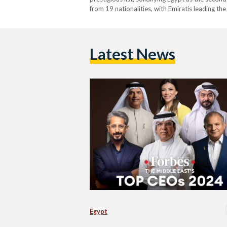
from 19 nationalities, with Emiratis leading th
This recognition highlights the significant inf
Latest News
Egypt