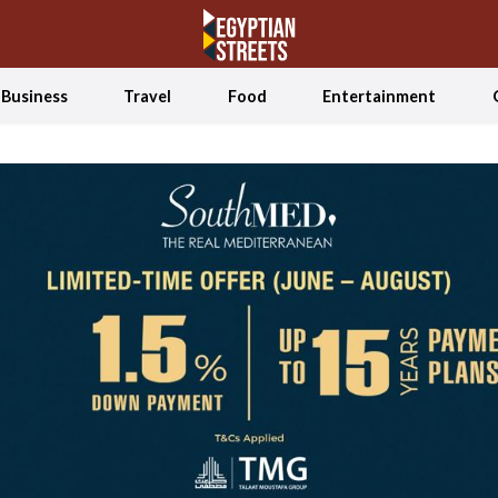
Business
Travel
Food
Entertainment