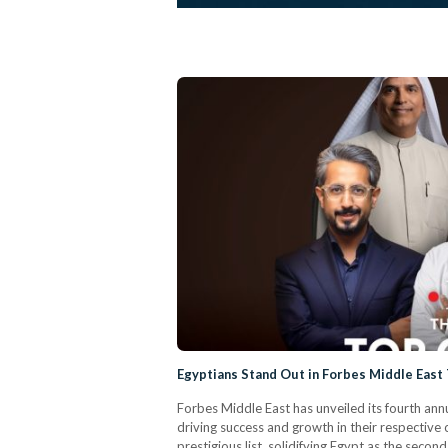
Egyptians Stand Out in Forbes Middle East
Forbes Middle East has unveiled its fourth annu
driving success and growth in their respecti
prestigious list, solidifying Egypt as the sec