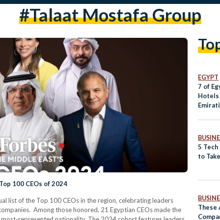
#talaat Mostafa Group
To
EGYPT
7 of Eg
Hotels
Emirat
BUSINE
5 Tech
to Take
 Top 100 CEOs of 2024
BUSINE
al list of the Top 100 CEOs in the region, celebrating leaders
These 
ve companies. Among those honored, 21 Egyptian CEOs made the
Compan
ond most-represented nationality. The 2024 cohort features leaders