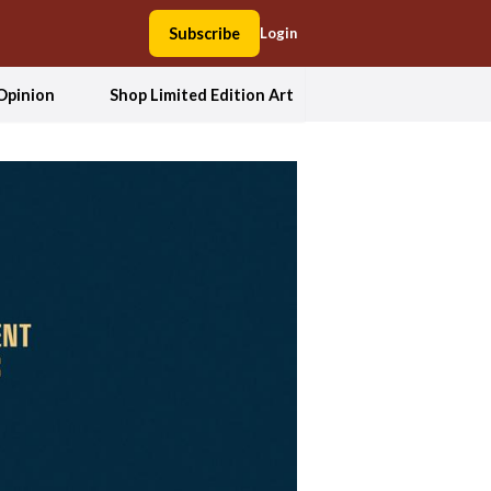
Subscribe
Login
Opinion
Shop Limited Edition Art