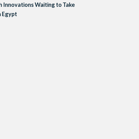
h Innovations Waiting to Take
n Egypt