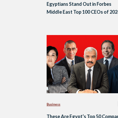
Egyptians Stand Out in Forbes
Middle East Top 100 CEOs of 202
Business
These Are Egypt’s Top 50 Compa