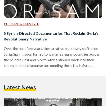
CULTURE & LIFESTYLE
5 Syrian-Directed Documentaries That Reclaim Syria’s
Revolutionary Narrative
Over the past five years, the narrative has slowly shifted on
Syria. Spring soon turned to winter as many countries across
the Middle East and North Africa slipped back into their
chains and the discourse surrounding the crisis in Syria
quickly turned to fear-mongering and gabfests about the
'collective good'. Along came a new generation of Syrian
filmmakers determined to carry the voices of their fallen
Latest News
countrymen and women out into the world and put Syrian
voices in their rightful…