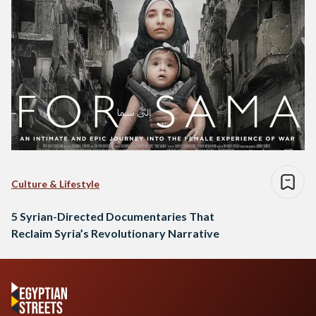
Culture & Lifestyle
5 Syrian-Directed Documentaries That
Reclaim Syria’s Revolutionary Narrative