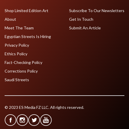
Shop Limited Edition Art
Subscribe To Our Newsletters
About
Get In Touch
Meet The Team
Submit An Article
Egyptian Streets Is Hiring
Privacy Policy
Ethics Policy
Fact-Checking Policy
Corrections Policy
Saudi Streets
© 2023 ES Media FZ LLC. All rights reserved.