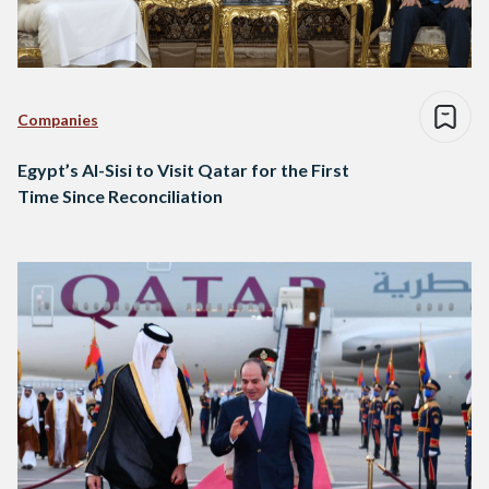
Companies
Egypt’s Al-Sisi to Visit Qatar for the First
Time Since Reconciliation