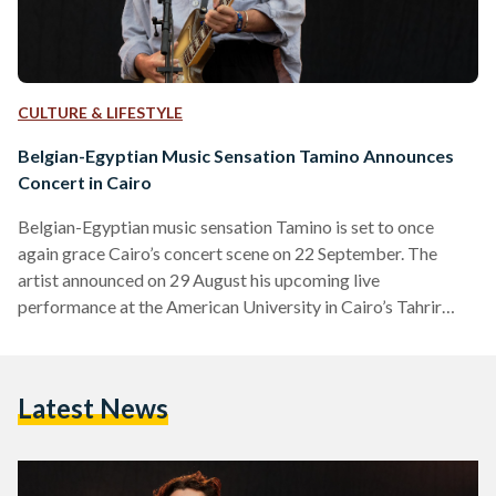
CULTURE & LIFESTYLE
Belgian-Egyptian Music Sensation Tamino Announces
Concert in Cairo
Belgian-Egyptian music sensation Tamino is set to once
again grace Cairo’s concert scene on 22 September. The
artist announced on 29 August his upcoming live
performance at the American University in Cairo’s Tahrir
Campus. “Ever since our first concert in Egypt a couple of
years ago we’ve been looking forward to playing there again.
It truly felt like a homecoming,” he shared through his official
Latest News
Facebook page. The singer made his mark on the global indie
scene with his hit…