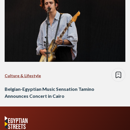
Culture & Lifestyle
Belgian-Egyptian Music Sensation Tamino
Announces Concert in Cairo