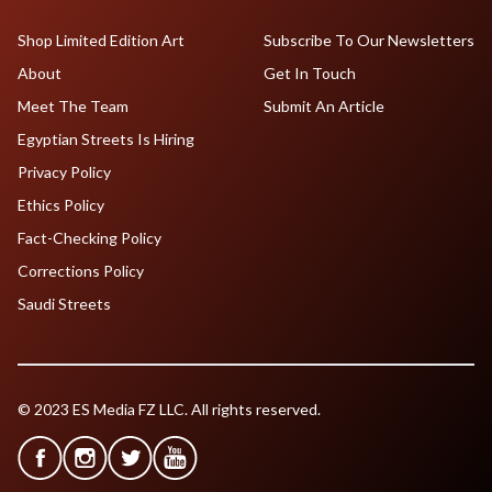
Shop Limited Edition Art
Subscribe To Our Newsletters
About
Get In Touch
Meet The Team
Submit An Article
Egyptian Streets Is Hiring
Privacy Policy
Ethics Policy
Fact-Checking Policy
Corrections Policy
Saudi Streets
© 2023 ES Media FZ LLC. All rights reserved.