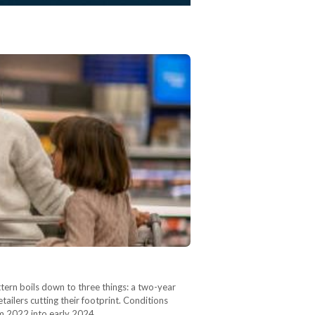
ern boils down to three things: a two-year
ailers cutting their footprint. Conditions
rom 2022 into early 2024,…