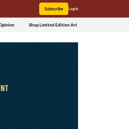
Subscribe
Login
Opinion
Shop Limited Edition Art