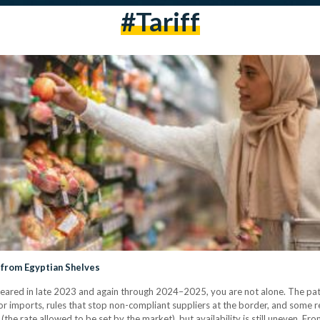
#tariff
 from Egyptian Shelves
ared in late 2023 and again through 2024–2025, you are not alone. The patt
r imports, rules that stop non-compliant suppliers at the border, and some ret
the rate allowed to be set by the market), but availability is still uneven. F