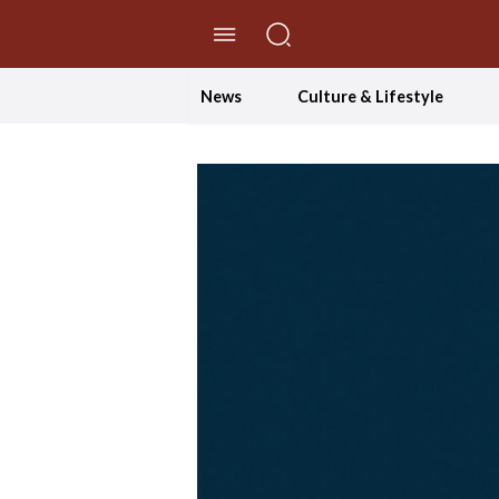
//Skip to content
News
Culture & Lifestyle