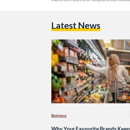
Latest News
Business
Why Your Favourite Brands Keep