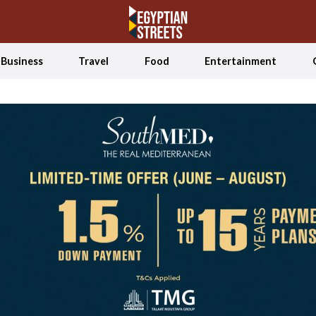
Business
Travel
Food
Entertainment