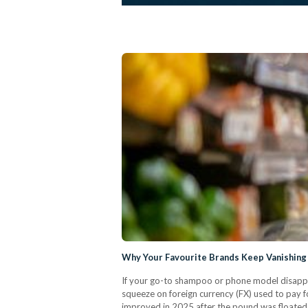
Why Your Favourite Brands Keep Vanishing
If your go-to shampoo or phone model disappe
squeeze on foreign currency (FX) used to pay fo
improved in 2025 after the pound was floated (