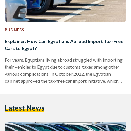
BUSINESS
Explainer: How Can Egyptians Abroad Import Tax-Free
Cars to Egypt?
For years, Egyptians living abroad struggled with importing
their vehicles to Egypt due to customs, taxes among other
various complications. In October 2022, the Egyptian
cabinet approved the tax-free car import initiative, which
allows Egyptians living abroad to import cars to Egypt,
based on a set of conditions. Under this initiative, Egyptians
who are above 16 years old, and with a valid residency and
Latest News
bank accounts abroad, can import one car with a limited fee
and eased regulations. To benefit…