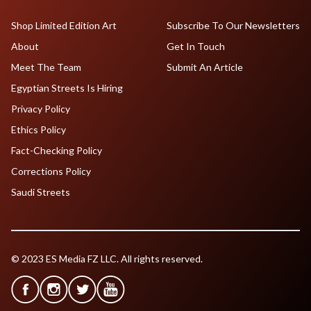
Shop Limited Edition Art
Subscribe To Our Newsletters
About
Get In Touch
Meet The Team
Submit An Article
Egyptian Streets Is Hiring
Privacy Policy
Ethics Policy
Fact-Checking Policy
Corrections Policy
Saudi Streets
© 2023 ES Media FZ LLC. All rights reserved.