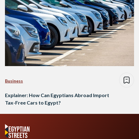
Business
Explainer: How Can Egyptians Abroad Import
Tax-Free Cars to Egypt?