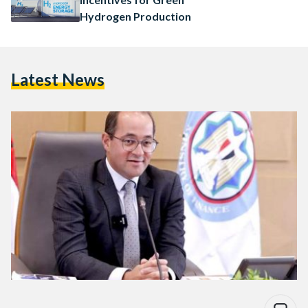
Hydrogen Production
Latest News