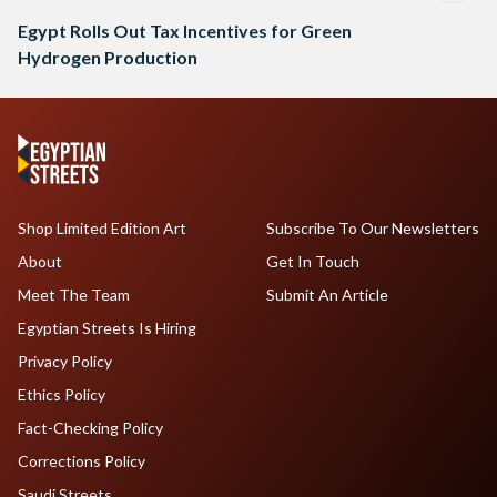
Egypt Rolls Out Tax Incentives for Green
Hydrogen Production
Shop Limited Edition Art
Subscribe To Our Newsletters
About
Get In Touch
Meet The Team
Submit An Article
Egyptian Streets Is Hiring
Privacy Policy
Ethics Policy
Fact-Checking Policy
Corrections Policy
Saudi Streets