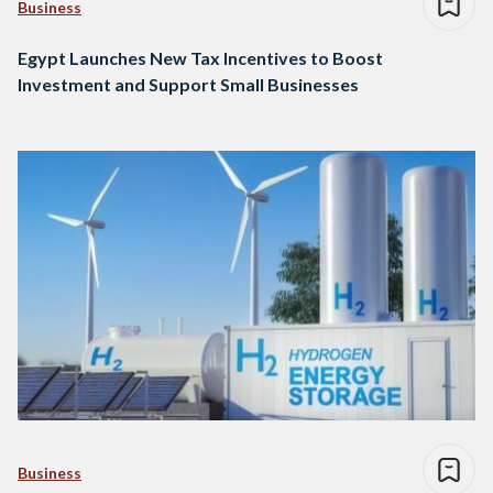
Business
Egypt Launches New Tax Incentives to Boost
Investment and Support Small Businesses
Business