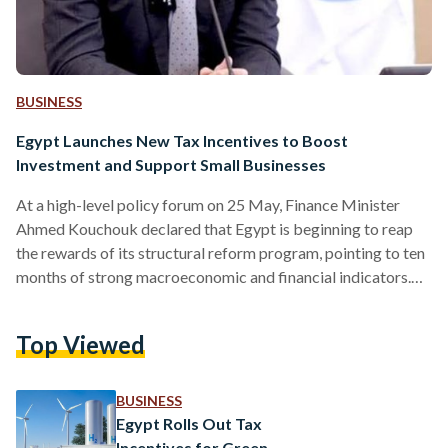
BUSINESS
Egypt Launches New Tax Incentives to Boost
Investment and Support Small Businesses
At a high-level policy forum on 25 May, Finance Minister
Ahmed Kouchouk declared that Egypt is beginning to reap
the rewards of its structural reform program, pointing to ten
months of strong macroeconomic and financial indicators.
Speaking at the 2025 U.S.-Egypt Policy Leaders Forum,
hosted by the American Chamber of Commerce and chaired
Top Viewed
by Tarek Tawfik, Kouchouk emphasized that broad
alignment across government and the private sector is
driving long-term economic competitiveness, a core
BUSINESS
objective of the country’s ongoing reform…
Egypt Rolls Out Tax
Incentives for Green