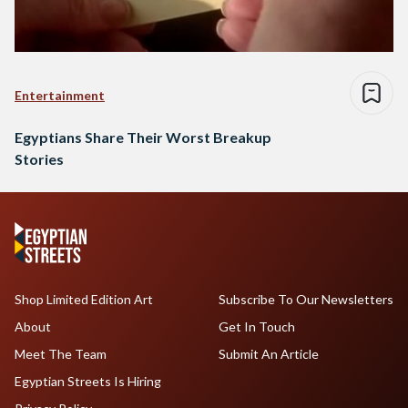
Entertainment
Egyptians Share Their Worst Breakup
Stories
Shop Limited Edition Art
Subscribe To Our Newsletters
About
Get In Touch
Meet The Team
Submit An Article
Egyptian Streets Is Hiring