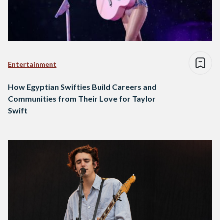
Entertainment
How Egyptian Swifties Build Careers and
Communities from Their Love for Taylor
Swift