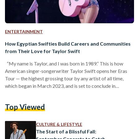
ENTERTAINMENT
How Egyptian Swifties Build Careers and Communities
from Their Love for Taylor Swift
“My name is Taylor, and I was born in 1989.” This is how
American singer-songerwriter Taylor Swift opens her Eras
Tour — the highest grossing tour by any artist of all time,
which began in March 2023, and is set to conclude in
December 2024. Though a single line, it alone encapsulates
Swift’s entire career, reflecting the influence of the year 1989
Top Viewed
and its aftermath on her journey, while also showcasing what
she has created since. The year 1989…
CULTURE & LIFESTYLE
The Start of a Blissful Fall:
September Concerts to Catch