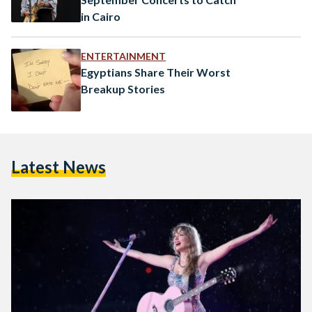
in Cairo
ENTERTAINMENT
Egyptians Share Their Worst
Breakup Stories
Latest News