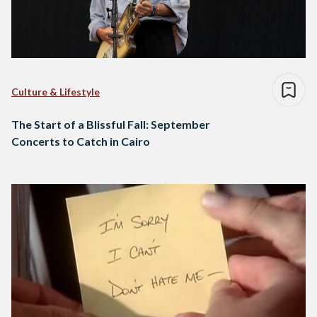
Culture & Lifestyle
The Start of a Blissful Fall: September
Concerts to Catch in Cairo