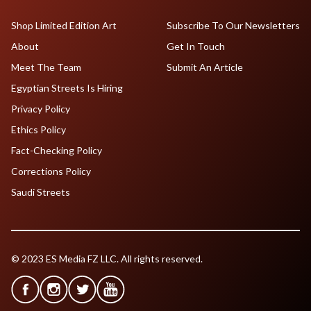
Shop Limited Edition Art
Subscribe To Our Newsletters
About
Get In Touch
Meet The Team
Submit An Article
Egyptian Streets Is Hiring
Privacy Policy
Ethics Policy
Fact-Checking Policy
Corrections Policy
Saudi Streets
© 2023 ES Media FZ LLC. All rights reserved.