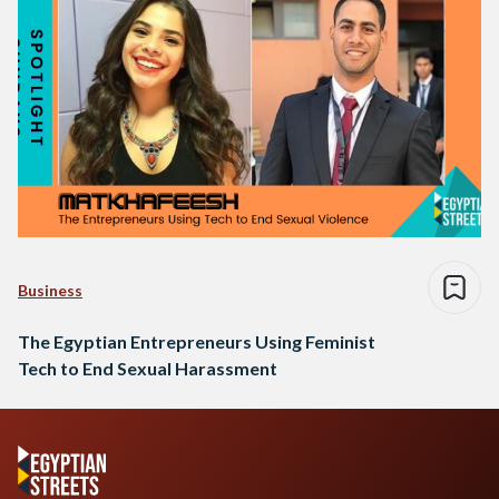
Business
The Egyptian Entrepreneurs Using Feminist
Tech to End Sexual Harassment