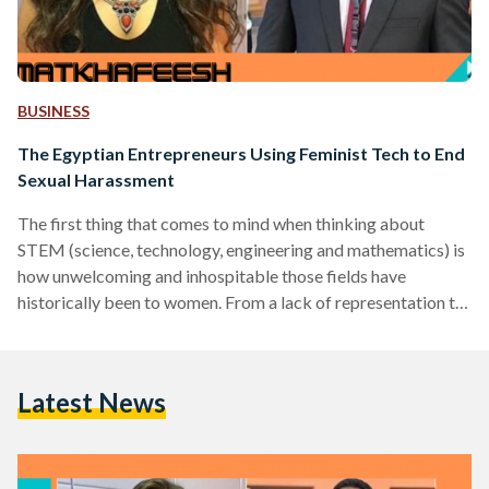
BUSINESS
The Egyptian Entrepreneurs Using Feminist Tech to End
Sexual Harassment
The first thing that comes to mind when thinking about
STEM (science, technology, engineering and mathematics) is
how unwelcoming and inhospitable those fields have
historically been to women. From a lack of representation to
a well documented gender pay gap, all the way to
exclusionary, poorly designed and downright offensive tech
products, women haven’t always had a fair shake in STEM. In
Latest News
recent years, however, women from all walks of life have
been wielding the power of tech to raise…