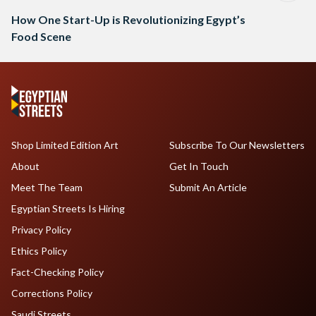
How One Start-Up is Revolutionizing Egypt’s
Food Scene
Shop Limited Edition Art
Subscribe To Our Newsletters
About
Get In Touch
Meet The Team
Submit An Article
Egyptian Streets Is Hiring
Privacy Policy
Ethics Policy
Fact-Checking Policy
Corrections Policy
Saudi Streets