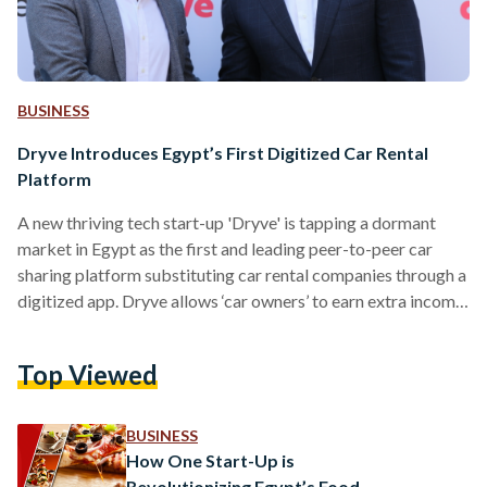
BUSINESS
Dryve Introduces Egypt’s First Digitized Car Rental
Platform
A new thriving tech start-up 'Dryve' is tapping a dormant
market in Egypt as the first and leading peer-to-peer car
sharing platform substituting car rental companies through a
digitized app. Dryve allows ‘car owners’ to earn extra income
from their idle cars, while allowing ‘dryvers’ access to
countless vehicles with rates that are below those of
Top Viewed
traditional car rental companies. While revolutionizing the
transportation space in Egypt, Gamal Aboul Enein, CEO and
Co-Founder of Dryve, believed that "Dryve opens up…
BUSINESS
How One Start-Up is
Revolutionizing Egypt’s Food