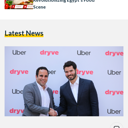
Scene
Latest News