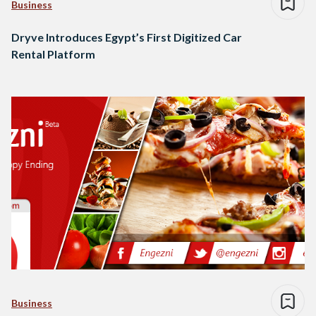
Business
Dryve Introduces Egypt’s First Digitized Car
Rental Platform
Business