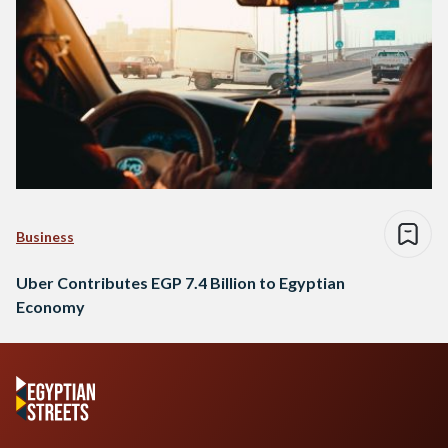
Business
Uber Contributes EGP 7.4 Billion to Egyptian
Economy