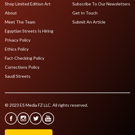
Shop Limited Edition Art
Subscribe To Our Newsletters
About
Get In Touch
Meet The Team
Submit An Article
Egyptian Streets Is Hiring
Privacy Policy
Ethics Policy
Fact-Checking Policy
Corrections Policy
Saudi Streets
© 2023 ES Media FZ LLC. All rights reserved.