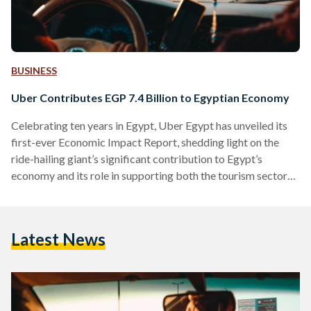
BUSINESS
Uber Contributes EGP 7.4 Billion to Egyptian Economy
Celebrating ten years in Egypt, Uber Egypt has unveiled its
first-ever Economic Impact Report, shedding light on the
ride-hailing giant’s significant contribution to Egypt’s
economy and its role in supporting both the tourism sector
and thousands of partner drivers across the country.
According to the report, Uber contributed an estimated EGP
7.4 billion to Egypt’s economy in 2023 alone. The report,
Latest News
commissioned by Uber and conducted by Public First, was
presented at an event on February 20, attended by
policymakers,…