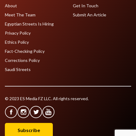
About
Get In Touch
Meet The Team
Submit An Article
Egyptian Streets Is Hiring
Privacy Policy
Ethics Policy
Fact-Checking Policy
Corrections Policy
Saudi Streets
© 2023 ES Media FZ LLC. All rights reserved.
Subscribe