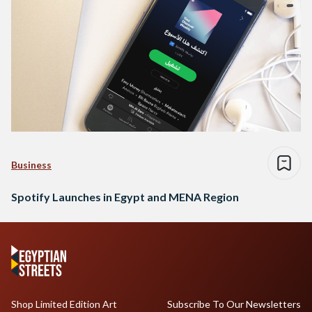
Business
Spotify Launches in Egypt and MENA Region
Shop Limited Edition Art
Subscribe To Our Newsletters