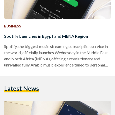
BUSINESS
Spotify Launches in Egypt and MENA Region
Spotify, the biggest music streaming subscription service in
the world, officially launches Wednesday in the Middle East
and North Africa (MENA), offering a revolutionary and
unrivalled fully Arabic music experience tuned to personal
taste. With a worldwide community of over 191 million
music fans, Spotify offers users the choice of a Free ad-
supported service, or an ad-free Premium subscription
Latest News
service. Users can listen for free forever, or alternatively can
upgrade to Spotify Premium for the ultimate Spotify
experience for only…