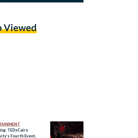
p Viewed
TAINMENT
ng: TEDxCairo
ity’s Fourth Event,