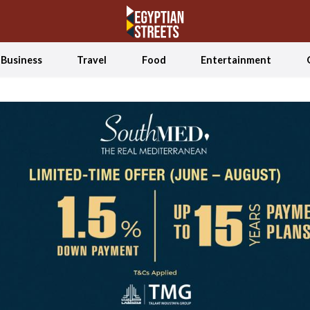
Business
Travel
Food
Entertainment