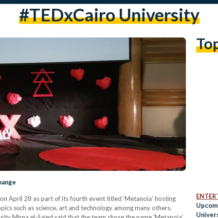
#TEDxCairo University
To
Change
ENTER
 April 28 as part of its fourth event titled ‘Metanoia’ hosting
Upcomi
topics such as science, art and technology among many others.
Univers
sity Mirna el-Saied said that the team chose the name 'Metanoia'