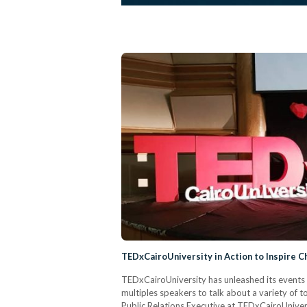
TEDxCairoUniversity in Action to Inspire 
TEDxCairoUniversity has unleashed its events on
multiples speakers to talk about a variety of 
Public Relations Executive at TEDxCairoUniver