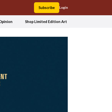
Subscribe
Login
Opinion
Shop Limited Edition Art