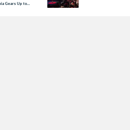
ia Gears Up to
 Action