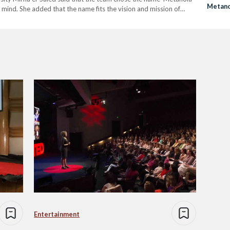
Metano
mind. She added that the name fits the vision and mission of
Inspire
rough the exchange of experiences.…
Entertainment