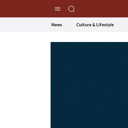
//Skip to content
News
Culture & Lifestyle