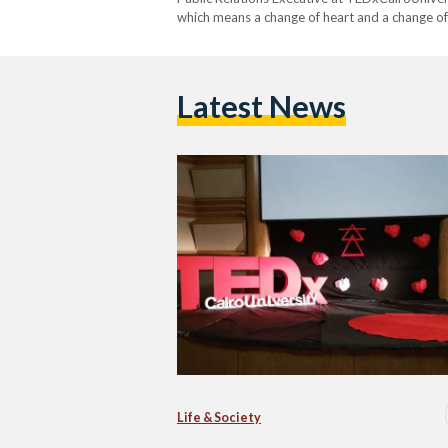
which means a change of heart and a change of 
TEDxCairoUniversity that inspires changes th
Latest News
Life & Society