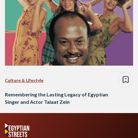
Culture & Lifestyle
Remembering the Lasting Legacy of Egyptian
Singer and Actor Talaat Zein