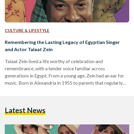
CULTURE & LIFESTYLE
Remembering the Lasting Legacy of Egyptian Singer
and Actor Talaat Zein
Talaat Zein lived a life worthy of celebration and
remembrance, with a tender voice familiar across
generations in Egypt. From a young age, Zein had an ear for
music. Born in Alexandria in 1955 to parents that regularly
listened to music from all around the world, his real
introduction to the music scene started when he joined ‘The
Dreamers’, a band formed by engineering students at the
Latest News
University of Alexandria. In the mid-1960s, Zein started
singing with local bands in…