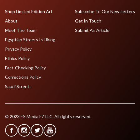
Shop Limited Edition Art
Subscribe To Our Newsletters
About
Get In Touch
Meet The Team
Submit An Article
Egyptian Streets Is Hiring
Privacy Policy
Ethics Policy
Fact-Checking Policy
Corrections Policy
Saudi Streets
© 2023 ES Media FZ LLC. All rights reserved.