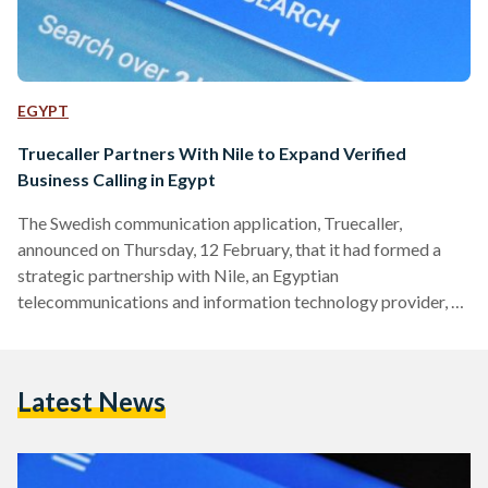
EGYPT
Truecaller Partners With Nile to Expand Verified
Business Calling in Egypt
The Swedish communication application, Truecaller,
announced on Thursday, 12 February, that it had formed a
strategic partnership with Nile, an Egyptian
telecommunications and information technology provider, to
expand the reach of its customer experience solutions across
Egypt, as businesses grapple with growing consumer distrust
of calls from unknown numbers. The agreement will enable
Latest News
Egyptian companies to verify the authenticity of their
outbound calls, a move the firms say is designed to curb
fraud, reduce financial losses, and restore confidence in…