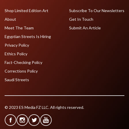
Shop Limited Edition Art
Subscribe To Our Newsletters
About
Get In Touch
Meet The Team
Submit An Article
Egyptian Streets Is Hiring
Privacy Policy
Ethics Policy
Fact-Checking Policy
Corrections Policy
Saudi Streets
© 2023 ES Media FZ LLC. All rights reserved.