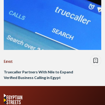
Egypt
Truecaller Partners With Nile to Expand
Verified Business Calling in Egypt