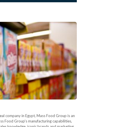
real company in Egypt, Mass Food Group is an
Mass Food Group’s manufacturing capabilities,
l sales knowledge, iconic brands and marketing