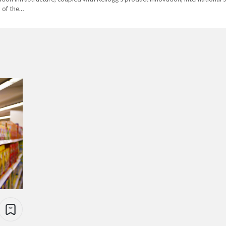
l of the…