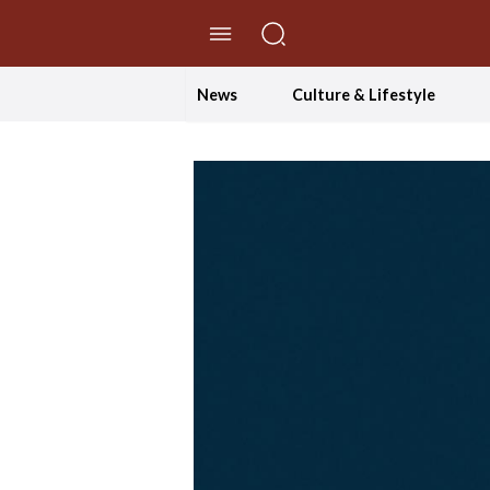
//Skip to content
News
Culture & Lifestyle