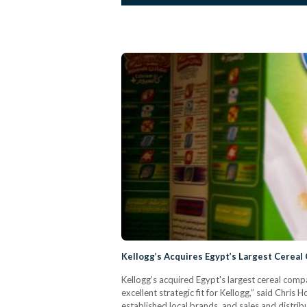
Kellogg’s Acquires Egypt’s Largest Cereal
Kellogg’s acquired Egypt's largest cereal co
excellent strategic fit for Kellogg,” said Chri
established local brands, and sales and distrib