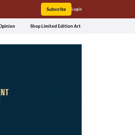
Subscribe
Login
Opinion
Shop Limited Edition Art