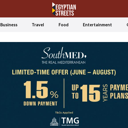
Business
Travel
Food
Entertainment