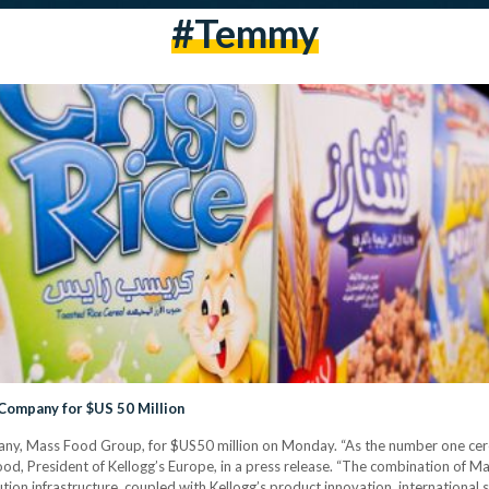
#temmy
 Company for $US 50 Million
mpany, Mass Food Group, for $US50 million on Monday. “As the number one ce
s Hood, President of Kellogg’s Europe, in a press release. “The combination of 
ution infrastructure, coupled with Kellogg’s product innovation, internationa