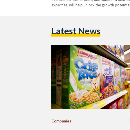
expertise, will help unlock the growth potentia
Latest News
Companies