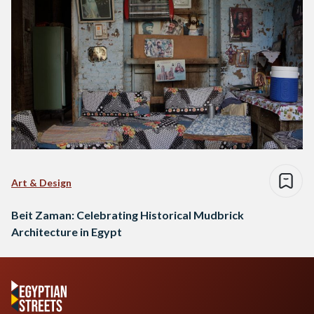
Art & Design
Beit Zaman: Celebrating Historical Mudbrick
Architecture in Egypt