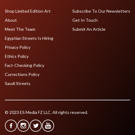
Shop Limited Edition Art
Subscribe To Our Newsletters
About
Get In Touch
Meet The Team
Submit An Article
Egyptian Streets Is Hiring
Privacy Policy
Ethics Policy
Fact-Checking Policy
Corrections Policy
Saudi Streets
© 2023 ES Media FZ LLC. All rights reserved.