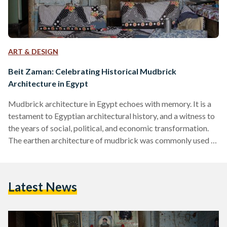
ART & DESIGN
Beit Zaman: Celebrating Historical Mudbrick
Architecture in Egypt
Mudbrick architecture in Egypt echoes with memory. It is a
testament to Egyptian architectural history, and a witness to
the years of social, political, and economic transformation.
The earthen architecture of mudbrick was commonly used in
ancient Egypt — to shelter the living and protect the dead.
The unfired brick, which was mainly made from mud, river, or
desert clay, was employed as a building material for
Latest News
domestic, funerary, and religious architecture. Though stone
architecture was also quite popular in…