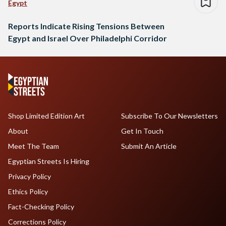
Egypt
Reports Indicate Rising Tensions Between
Egypt and Israel Over Philadelphi Corridor
Shop Limited Edition Art
Subscribe To Our Newsletters
About
Get In Touch
Meet The Team
Submit An Article
Egyptian Streets Is Hiring
Privacy Policy
Ethics Policy
Fact-Checking Policy
Corrections Policy