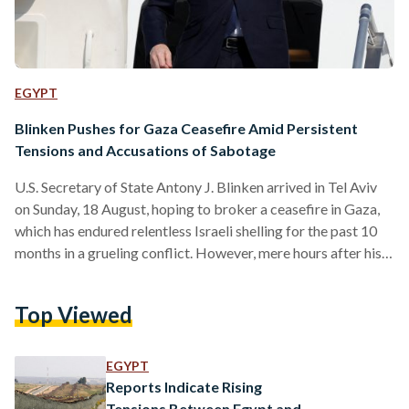
EGYPT
Blinken Pushes for Gaza Ceasefire Amid Persistent
Tensions and Accusations of Sabotage
U.S. Secretary of State Antony J. Blinken arrived in Tel Aviv
on Sunday, 18 August, hoping to broker a ceasefire in Gaza,
which has endured relentless Israeli shelling for the past 10
months in a grueling conflict. However, mere hours after his
arrival, Hamas, the militant group that controls much of the
enclave, accused Israel of sabotaging the ceasefire talks.
Top Viewed
Blinken, during his ninth visit to the Middle East since the
outbreak of war in October, described the current moment…
EGYPT
Reports Indicate Rising
Tensions Between Egypt and