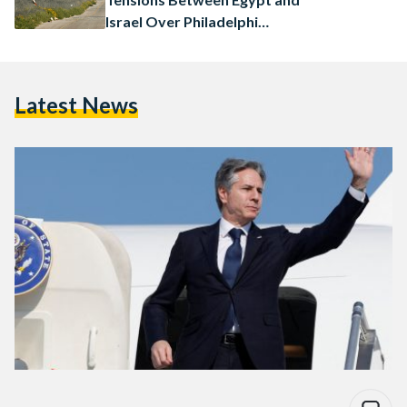
Israel Over Philadelphi
Corridor
Latest News