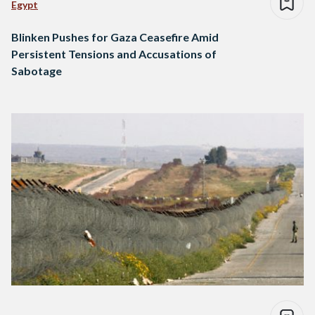
Egypt
Blinken Pushes for Gaza Ceasefire Amid
Persistent Tensions and Accusations of
Sabotage