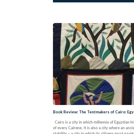
Book Review: The Tentmakers of Cairo: Egy
Cairo is a city in which millennia of Egyptian 
of every Cairene. It is also a city where an an
stability – a city in which its citizens must nav