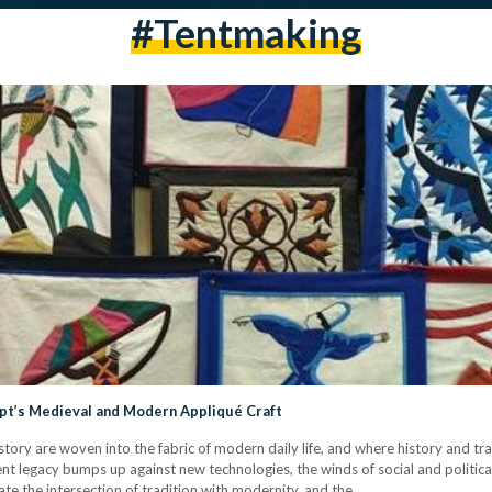
#tentmaking
pt’s Medieval and Modern Appliqué Craft
history are woven into the fabric of modern daily life, and where history and t
cient legacy bumps up against new technologies, the winds of social and politi
igate the intersection of tradition with modernity, and the…