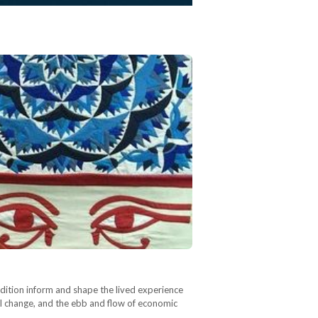
radition inform and shape the lived experience
cal change, and the ebb and flow of economic