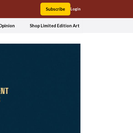
Subscribe
Login
Opinion
Shop Limited Edition Art