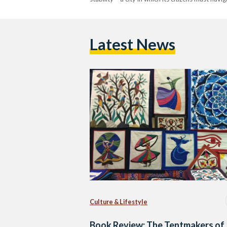
Latest News
Culture & Lifestyle
Book Review: The Tentmakers of