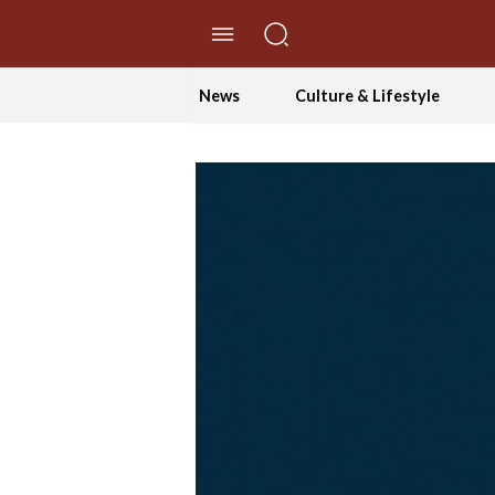
//Skip to content
News
Culture & Lifestyle