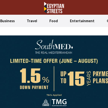
Business
Travel
Food
Entertainment