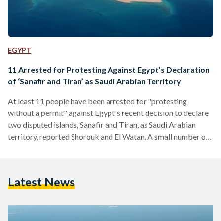
EGYPT
11 Arrested for Protesting Against Egypt’s Declaration
of ‘Sanafir and Tiran’ as Saudi Arabian Territory
At least 11 people have been arrested for "protesting
without a permit" against Egypt's recent decision to declare
two disputed islands, Sanafir and Tiran, as Saudi Arabian
territory, reported Shorouk and El Watan. A small number of
protesters had converged in downtown Cairo to
demonstrate the new maritime agreement between Egypt
and Saudi Arabia. The protesters were arrested shortly
Latest News
before Saudi Arabian King Salman was due to give a speech
to Egypt's parliament. Egypt's decision to declare the two
islands…