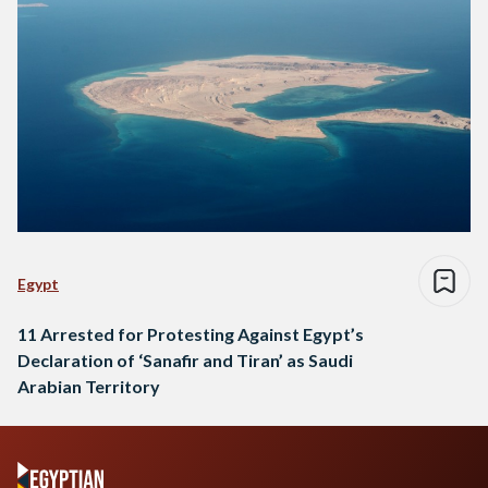
Egypt
11 Arrested for Protesting Against Egypt’s
Declaration of ‘Sanafir and Tiran’ as Saudi
Arabian Territory