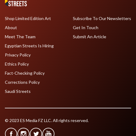
Shop Limited Edition Art
Subscribe To Our Newsletters
About
Get In Touch
Meet The Team
Submit An Article
Egyptian Streets Is Hiring
Privacy Policy
Ethics Policy
Fact-Checking Policy
Corrections Policy
Saudi Streets
© 2023 ES Media FZ LLC. All rights reserved.