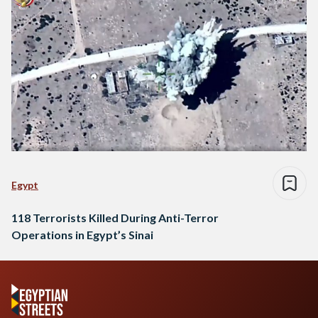
Egypt
118 Terrorists Killed During Anti-Terror
Operations in Egypt’s Sinai