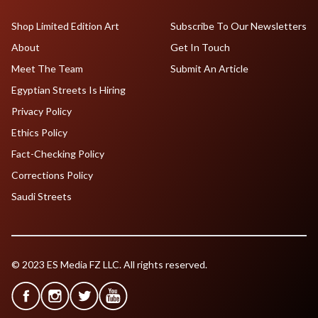
Shop Limited Edition Art
Subscribe To Our Newsletters
About
Get In Touch
Meet The Team
Submit An Article
Egyptian Streets Is Hiring
Privacy Policy
Ethics Policy
Fact-Checking Policy
Corrections Policy
Saudi Streets
© 2023 ES Media FZ LLC. All rights reserved.