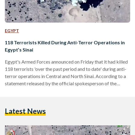
EGYPT
118 Terrorists Killed During Anti-Terror Operations in
Egypt’s Sinai
Egypt's Armed Forces announced on Friday that it had killed
118 terrorists 'over the past period and to date' during anti-
terror operations in Central and North Sinai. According to a
statement released by the official spokesperson of the
Armed Forces, 10 security personnel, including nine soldiers
and an officer, were killed or injured during the operations. In
a statement released on social media, Egyptian President
Latest News
Abdel Fattah Al-Sisi said that "today" terrorism had taken
the lives of "a number of…