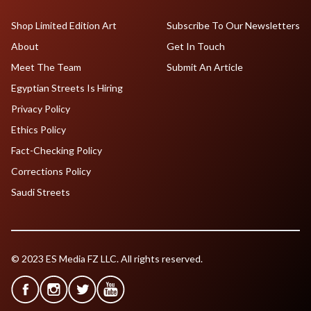
Shop Limited Edition Art
Subscribe To Our Newsletters
About
Get In Touch
Meet The Team
Submit An Article
Egyptian Streets Is Hiring
Privacy Policy
Ethics Policy
Fact-Checking Policy
Corrections Policy
Saudi Streets
© 2023 ES Media FZ LLC. All rights reserved.