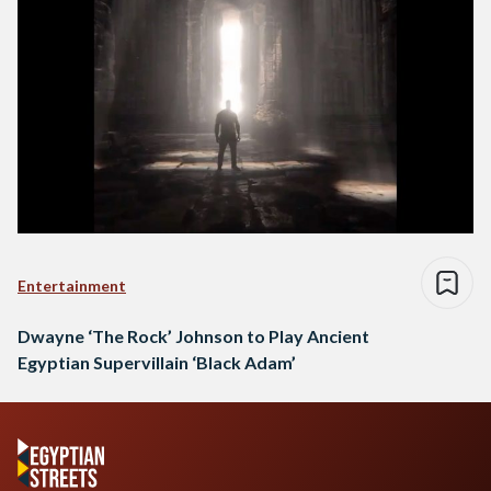
Entertainment
Dwayne ‘The Rock’ Johnson to Play Ancient
Egyptian Supervillain ‘Black Adam’