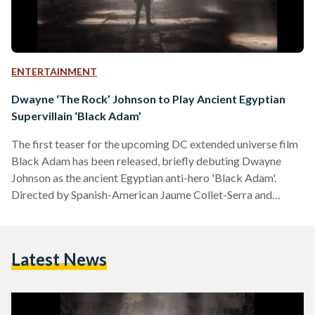
ENTERTAINMENT
Dwayne ‘The Rock’ Johnson to Play Ancient Egyptian
Supervillain ‘Black Adam’
The first teaser for the upcoming DC extended universe film
Black Adam has been released, briefly debuting Dwayne
Johnson as the ancient Egyptian anti-hero 'Black Adam'.
Directed by Spanish-American Jaume Collet-Serra and
produced by Johnson, the upcoming movie is one of the most
highly anticipated DC extended universe entries. Not much
information is known about the movie yet apart from the
Latest News
fact that it will star Johnson as Black Adam and To All the
Boys I've Loved Before's Noah Centineo…