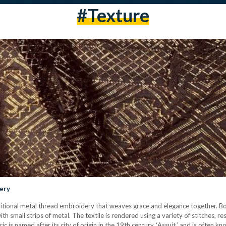
#texture
dery
 traditional metal thread embroidery that weaves grace and elegance together. Bo
th small strips of metal. The textile is rendered using a variety of stitches, re
 is named after its city of origin in the 19th century, ‘Assuit,’ and is often kno