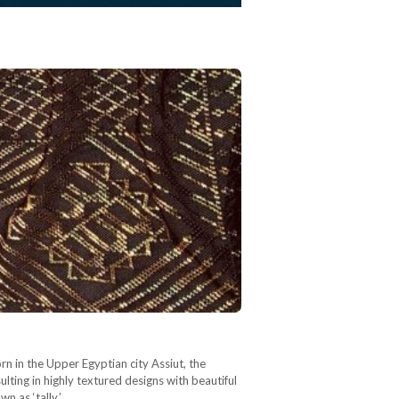
rn in the Upper Egyptian city Assiut, the
sulting in highly textured designs with beautiful
wn as ‘tally,’…