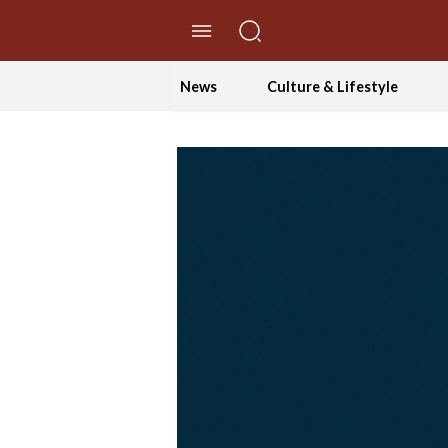
//Skip to content
News
Culture & Lifestyle