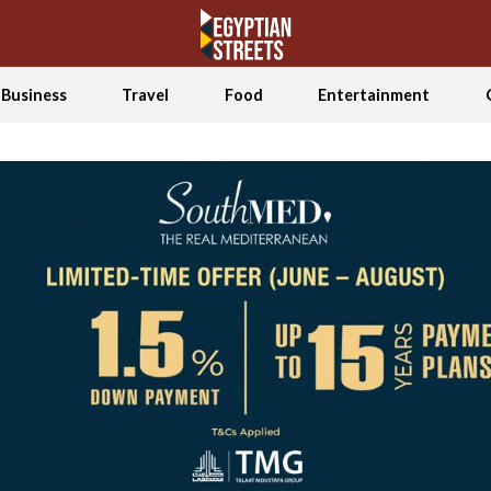
Business
Travel
Food
Entertainment