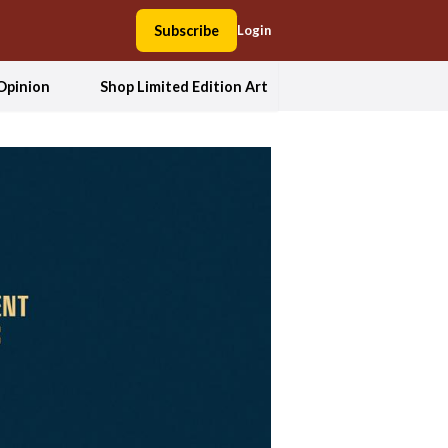
Subscribe
Login
Opinion
Shop Limited Edition Art