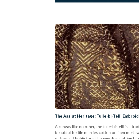
The Assiut Heritage: Tulle-bi-Telli Embroi
A canvas like no other, the tulle-bi-telli is a
beautiful textile marries cotton or linen mesh wi
patterns. The History The Egyptian netting fabric