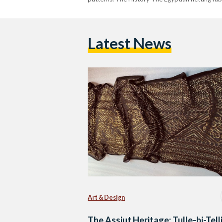
Latest News
Art & Design
The Assiut Heritage: Tulle-bi-Tell