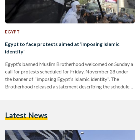
EGYPT
Egypt to face protests aimed at ‘imposing Islamic
identity’
Egypt's banned Muslim Brotherhood welcomed on Sunday a
call for protests scheduled for Friday, November 28 under
the banner of "imposing Egypt's Islamic identity". The
Brotherhood released a statement describing the scheduled
protests as "a new wave of the glorious Egyptian revolution."
The Salafist front is organising protests on Friday, calling on
people to take to the streets holding Qurans to "impose the
Latest News
Islamic identity." Interior Minister Mohamed Ibrahim said
last week that all security apparatuses are ready to "abort…