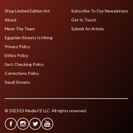
Shop Limited Edition Art
Subscribe To Our Newsletters
About
Get In Touch
Meet The Team
Submit An Article
Egyptian Streets Is Hiring
Privacy Policy
Ethics Policy
Fact-Checking Policy
Corrections Policy
Saudi Streets
© 2023 ES Media FZ LLC. All rights reserved.