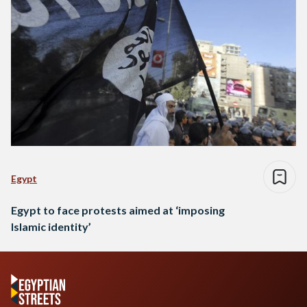
Egypt
Egypt to face protests aimed at ‘imposing
Islamic identity’