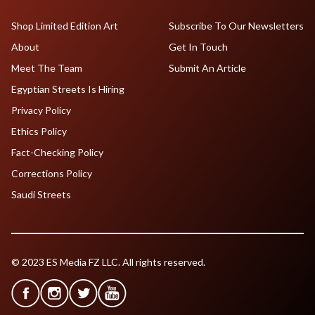
Shop Limited Edition Art
Subscribe To Our Newsletters
About
Get In Touch
Meet The Team
Submit An Article
Egyptian Streets Is Hiring
Privacy Policy
Ethics Policy
Fact-Checking Policy
Corrections Policy
Saudi Streets
© 2023 ES Media FZ LLC. All rights reserved.