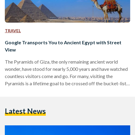
TRAVEL
Google Transports You to Ancient Egypt with Street
View
The Pyramids of Giza, the only remaining ancient world
wonder, have stood for nearly 5,000 years and have watched
countless visitors come and go. For many, visiting the
Pyramids is a lifetime goal to be crossed off the bucket-list.
Yet, as a result of economic or other concerns, visiting the
world's oldest man-made wonder is not always possible. In
an attempt to bring ancient Egyptian history to the comfort
Latest News
of your home, Google's Street View now allows you to take
a…