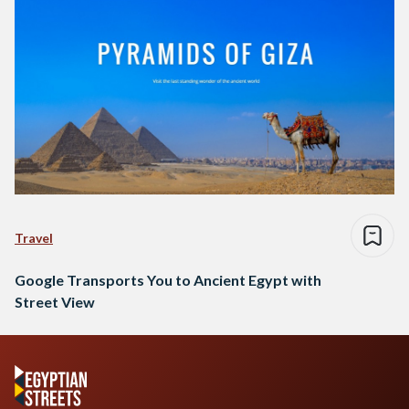
Travel
Google Transports You to Ancient Egypt with
Street View