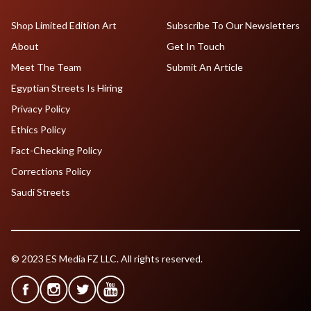
Shop Limited Edition Art
Subscribe To Our Newsletters
About
Get In Touch
Meet The Team
Submit An Article
Egyptian Streets Is Hiring
Privacy Policy
Ethics Policy
Fact-Checking Policy
Corrections Policy
Saudi Streets
© 2023 ES Media FZ LLC. All rights reserved.