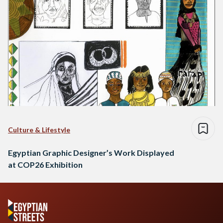
Culture & Lifestyle
Egyptian Graphic Designer’s Work Displayed
at COP26 Exhibition