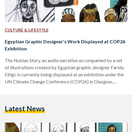
CULTURE & LIFESTYLE
Egyptian Graphic Designer’s Work Displayed at COP26
Exhibition
The Nubian Story, an audio narrative accompanied by a set
of illustrations created by Egyptian graphic designer Farida
Eltigi, is currently being displayed at an exhibition under the
UN Climate Change Conference (COP26) in Glasgow,
Scotland, UK. Titled The Colour of the Climate Crisis, the
exhibition strives to explore the relationship between racial
justice and climate justice. Through her work, Eltigi aspires
Latest News
to promote social change and shed light on marginalized
groups. The Nubian Story was done in collaboration with…