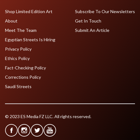
Shop Limited Edition Art
Subscribe To Our Newsletters
About
Get In Touch
Meet The Team
Submit An Article
Egyptian Streets Is Hiring
Privacy Policy
Ethics Policy
Fact-Checking Policy
Corrections Policy
Saudi Streets
© 2023 ES Media FZ LLC. All rights reserved.