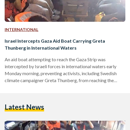
INTERNATIONAL
Israel Intercepts Gaza Aid Boat Carrying Greta
Thunberg in International Waters
An aid boat attempting to reach the Gaza Strip was
intercepted by Israeli forces in international waters early
Monday morning, preventing activists, including Swedish
climate campaigner Greta Thunberg, from reaching the
blockaded Palestinian territory. The boat, named the
Madleen, departed from Italy on 1 June as part of the
Freedom Flotilla Coalition,a grassroots campaign
Latest News
challenging the blockade and raising awareness of what
rights groups have described as a deepening humanitarian
catastrophe and severe food shortages in Gaza. The
Freedom Flotilla…