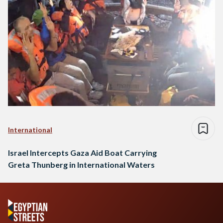
International
Israel Intercepts Gaza Aid Boat Carrying
Greta Thunberg in International Waters