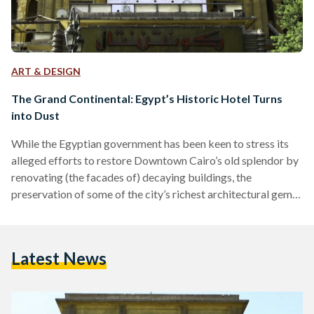
ART & DESIGN
The Grand Continental: Egypt’s Historic Hotel Turns
into Dust
While the Egyptian government has been keen to stress its
alleged efforts to restore Downtown Cairo’s old splendor by
renovating (the facades of) decaying buildings, the
preservation of some of the city’s richest architectural gems
nonetheless seems to be of low priority. This became
apparent a year after authorities announced plans to
demolish one of the most historic hotels in Egypt when
Latest News
workers on Tuesday January 28 began tearing it down.
Overlooking Downtown Cairo’s Opera Square and the
Azbakiya Gardens,…