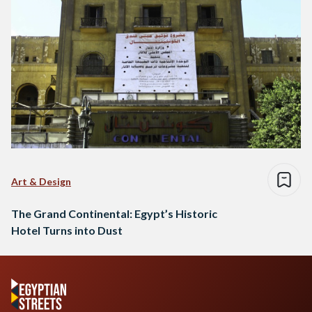
Art & Design
The Grand Continental: Egypt’s Historic
Hotel Turns into Dust