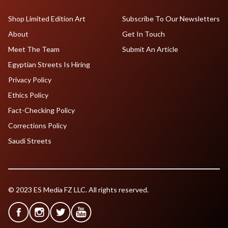
Shop Limited Edition Art
Subscribe To Our Newsletters
About
Get In Touch
Meet The Team
Submit An Article
Egyptian Streets Is Hiring
Privacy Policy
Ethics Policy
Fact-Checking Policy
Corrections Policy
Saudi Streets
© 2023 ES Media FZ LLC. All rights reserved.