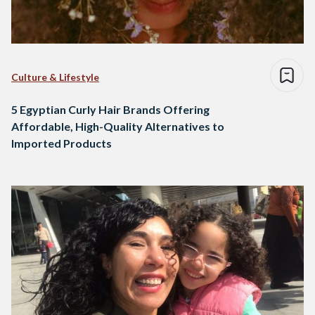
Culture & Lifestyle
5 Egyptian Curly Hair Brands Offering
Affordable, High-Quality Alternatives to
Imported Products