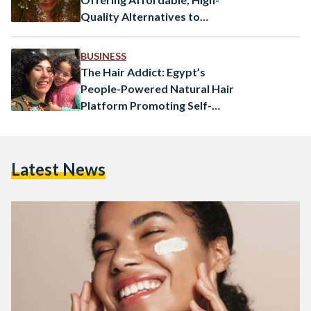
Quality Alternatives to
Imported Products
BUSINESS
The Hair Addict: Egypt’s
People-Powered Natural Hair
Platform Promoting Self-
Love
Latest News