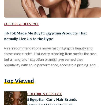
CULTURE & LIFESTYLE
TikTok Made Me Buy It: Egyptian Products That
Actually Live Up to the Hype
Viral recommendations move fast in Egypt’s beauty and
home-care circles. Not every trending item merits the rush,
but a handful of Egyptian brands have earned their
popularity with solid performance, accessible pricing, and
easy local availability. But which of these viral items actually
work? We looked into five Egyptian-made products that
Top Viewed
have gained social media fame. 1) The Hair Addict “Curl
Fuser” Diffuser The Hair Addict’s collapsible diffuser is
designed to fit most dryers and to soften airflow so curls…
CULTURE & LIFESTYLE
5 Egyptian Curly Hair Brands
Offering Affordable, High-