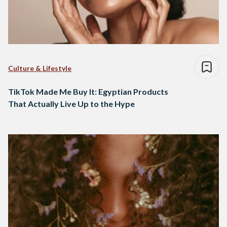
Culture & Lifestyle
TikTok Made Me Buy It: Egyptian Products
That Actually Live Up to the Hype