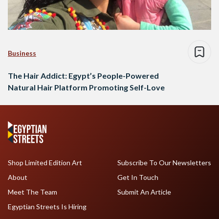
Business
The Hair Addict: Egypt’s People-Powered
Natural Hair Platform Promoting Self-Love
Shop Limited Edition Art
Subscribe To Our Newsletters
About
Get In Touch
Meet The Team
Submit An Article
Egyptian Streets Is Hiring