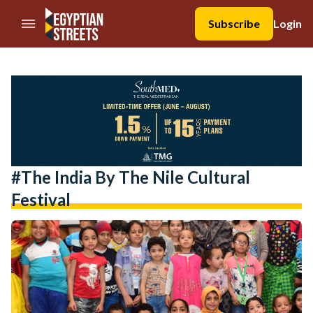
//Skip to content
Subscribe
Login
#the India By The Nile Cultural
Festival