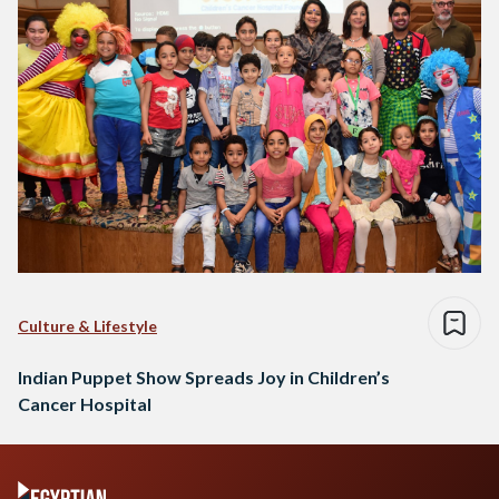
Culture & Lifestyle
Indian Puppet Show Spreads Joy in Children’s
Cancer Hospital