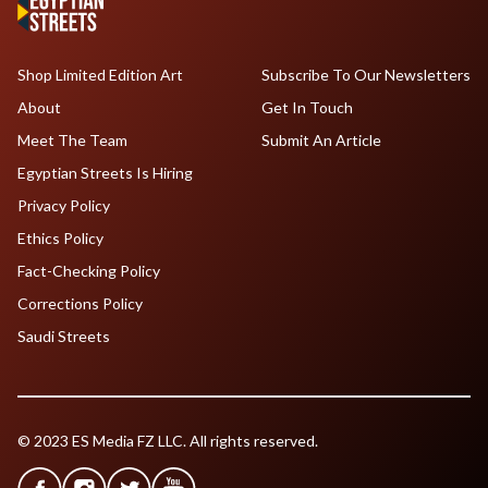
Shop Limited Edition Art
Subscribe To Our Newsletters
About
Get In Touch
Meet The Team
Submit An Article
Egyptian Streets Is Hiring
Privacy Policy
Ethics Policy
Fact-Checking Policy
Corrections Policy
Saudi Streets
© 2023 ES Media FZ LLC. All rights reserved.