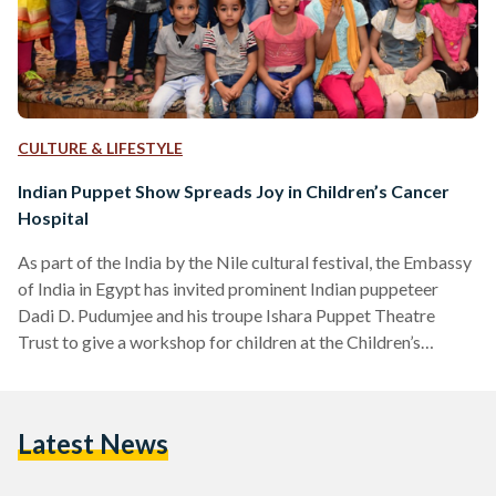
CULTURE & LIFESTYLE
Indian Puppet Show Spreads Joy in Children’s Cancer
Hospital
As part of the India by the Nile cultural festival, the Embassy
of India in Egypt has invited prominent Indian puppeteer
Dadi D. Pudumjee and his troupe Ishara Puppet Theatre
Trust to give a workshop for children at the Children’s
Cancer Hospital Egypt 57357 on April 27. The workshop
included presenting some kinds of puppets for children and
also performing two small sketches, one of them was a clown
Latest News
show to entertain the audience. The miring event was
attended by…