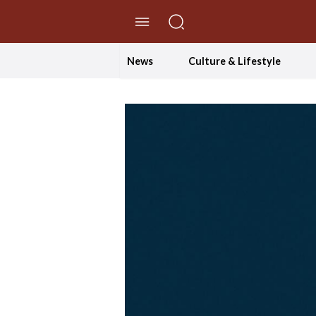
//Skip to content
News
Culture & Lifestyle