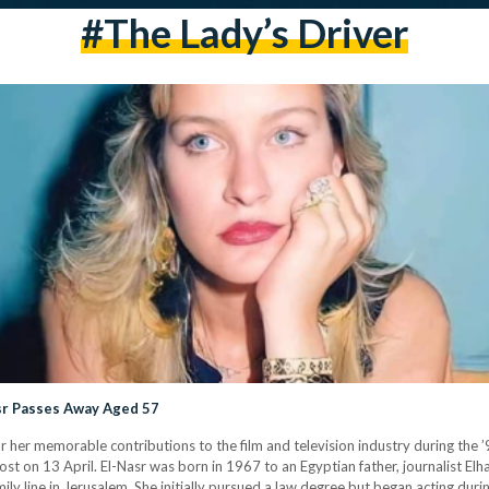
#The Lady’s Driver
asr Passes Away Aged 57
r her memorable contributions to the film and television industry during the ’
t on 13 April. El-Nasr was born in 1967 to an Egyptian father, journalist Elh
y line in Jerusalem. She initially pursued a law degree but began acting duri