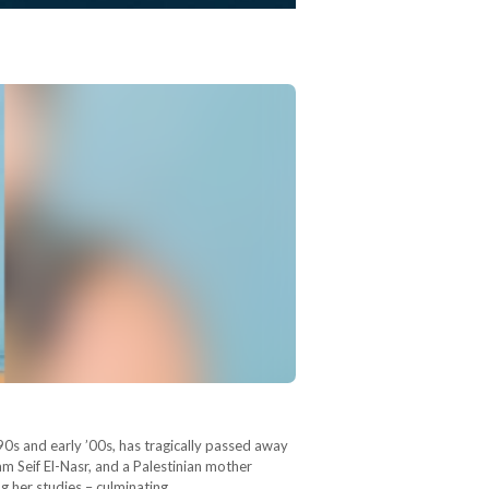
90s and early ’00s, has tragically passed away
am Seif El-Nasr, and a Palestinian mother
ng her studies – culminating…