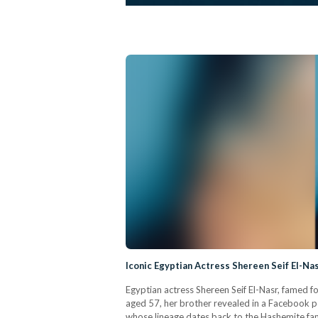
Iconic Egyptian Actress Shereen Seif El-N
Egyptian actress Shereen Seif El-Nasr, famed fo
aged 57, her brother revealed in a Facebook pos
whose lineage dates back to the Hashemite famil