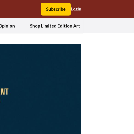
Subscribe
Login
Opinion
Shop Limited Edition Art