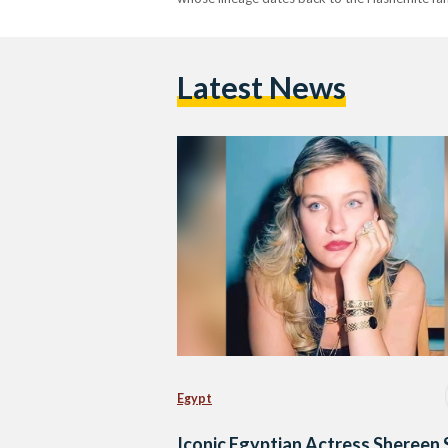
Latest News
Egypt
Iconic Egyptian Actress Shereen 