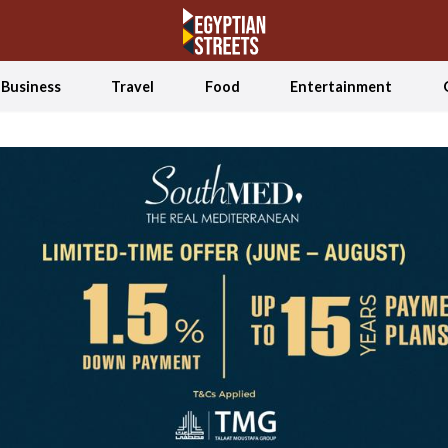
Business
Travel
Food
Entertainment