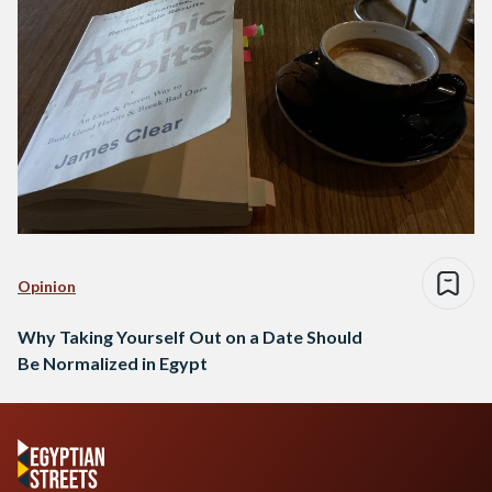
Opinion
Why Taking Yourself Out on a Date Should
Be Normalized in Egypt