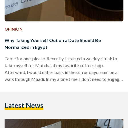
OPINION
Why Taking Yourself Out on a Date Should Be
Normalized in Egypt
Table for one, please. Recently, I started a weekly ritual: to
take myself for Matcha at my favorite coffee shop.
Afterward, I would either bask in the sun or daydream on a
walk through Maadi. In my alone time, I don’t need to engage
in small talk or formulate model answers. I am part of a busy
world, and I enjoy being alone. As I ponder all the wonders of
quality time alone, I realize how different I was four,…
Latest News