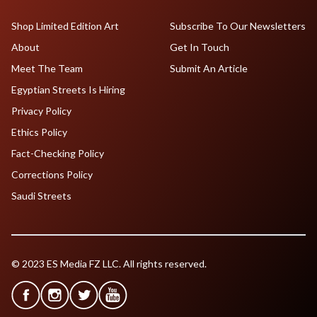
Shop Limited Edition Art
Subscribe To Our Newsletters
About
Get In Touch
Meet The Team
Submit An Article
Egyptian Streets Is Hiring
Privacy Policy
Ethics Policy
Fact-Checking Policy
Corrections Policy
Saudi Streets
© 2023 ES Media FZ LLC. All rights reserved.