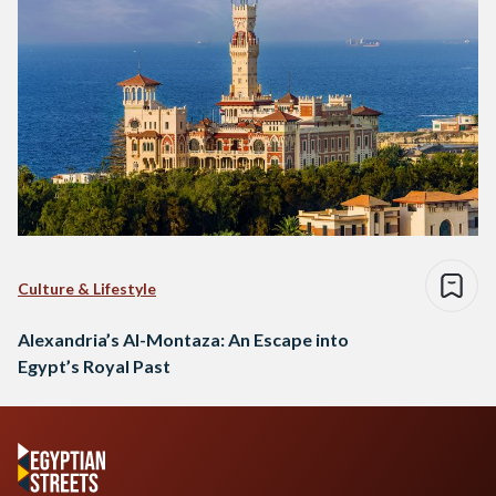
Culture & Lifestyle
Alexandria’s Al-Montaza: An Escape into
Egypt’s Royal Past