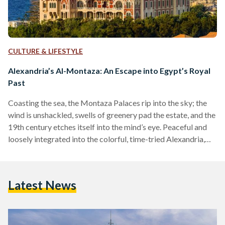
CULTURE & LIFESTYLE
Alexandria’s Al-Montaza: An Escape into Egypt’s Royal
Past
Coasting the sea, the Montaza Palaces rip into the sky; the
wind is unshackled, swells of greenery pad the estate, and the
19th century etches itself into the mind’s eye. Peaceful and
loosely integrated into the colorful, time-tried Alexandria,
island palms lend completion to the coast. For the modern
Egyptian, Al-Montaza is an escape into the past. For decades
the area has been a hub of hospitality and summery, foam-
Latest News
tipped beaches. Located on the north coast, just shy of the…