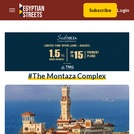
//Skip to content
Subscribe
Login
#The Montaza Complex