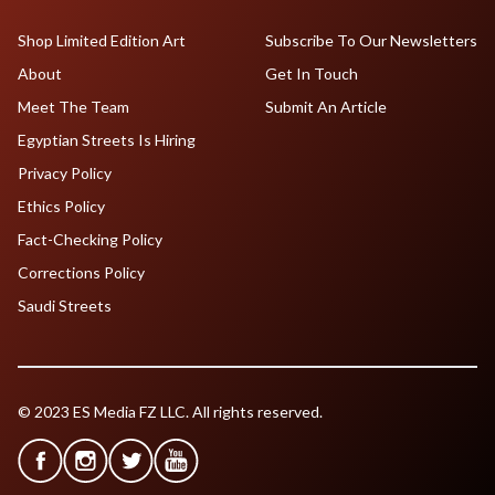
Shop Limited Edition Art
Subscribe To Our Newsletters
About
Get In Touch
Meet The Team
Submit An Article
Egyptian Streets Is Hiring
Privacy Policy
Ethics Policy
Fact-Checking Policy
Corrections Policy
Saudi Streets
© 2023 ES Media FZ LLC. All rights reserved.